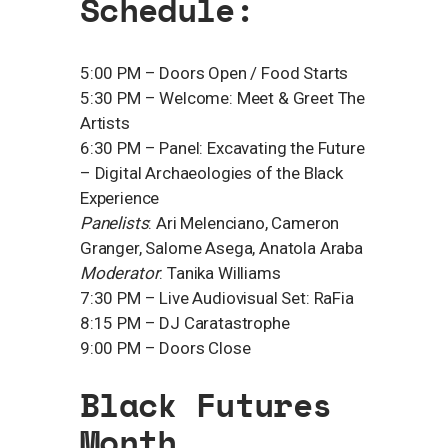
​Schedule:
​5:00 PM – Doors Open / Food Starts
5:30 PM – Welcome: Meet & Greet The
Artists
6:30 PM – Panel: Excavating the Future
– Digital Archaeologies of the Black
Experience
Panelists
: Ari Melenciano, Cameron
Granger, Salome Asega, Anatola Araba
Moderator
: Tanika Williams
7:30 PM – Live Audiovisual Set: RaFia
8:15 PM – DJ Caratastrophe
9:00 PM – Doors Close
​Black Futures
Month