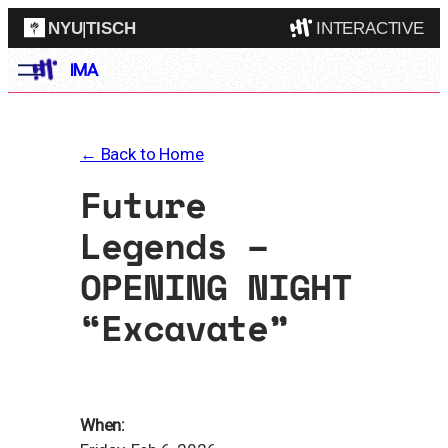
NYU
|
TISCH
INTERACTIVE
Skip
IMA
ITP
(Grad)
to
content
IMA
(Undergrad)
LowRes
← Back to Home
Camp
Future
Legends –
OPENING NIGHT
“Excavate”
When: