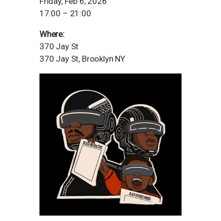
Friday, Feb 6, 2026
17:00 – 21:00
Where:
370 Jay St
370 Jay St, Brooklyn NY