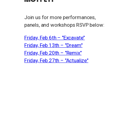
​Join us for more performances,
panels, and workshops RSVP below:
Friday, Feb 6th – "Excavate"
Friday, Feb 13th – "Dream"
Friday, Feb 20th – "Remix"
Friday, Feb 27th – "Actualize"