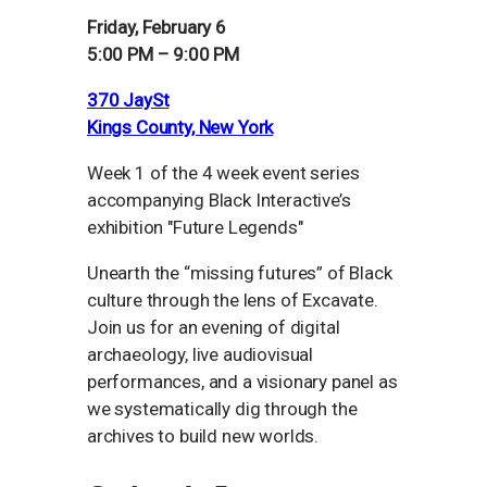
Friday, February 6
5:00 PM – 9:00 PM
370 JaySt
Kings County, New York
Week 1 of the 4 week event series
accompanying Black Interactive’s
exhibition "Future Legends"
Unearth the “missing futures” of Black
culture through the lens of Excavate.
Join us for an evening of digital
archaeology, live audiovisual
performances, and a visionary panel as
we systematically dig through the
archives to build new worlds.