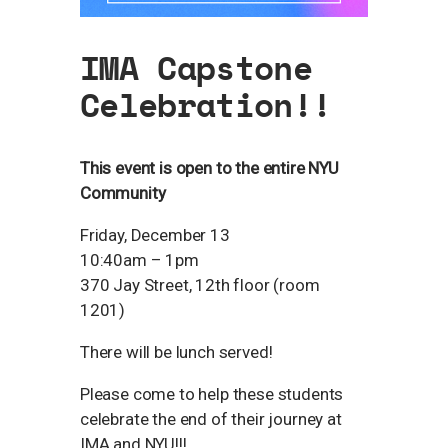
IMA Capstone
Celebration!!
This event is open to the entire NYU
Community
Friday, December 13
10:40am – 1pm
370 Jay Street, 12th floor (room
1201)
There will be lunch served!
Please come to help these students
celebrate the end of their journey at
IMA and NYU!!!