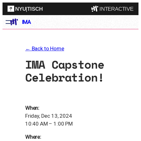
NYU
|
TISCH
INTERACTIVE
Skip
IMA
ITP
(Grad)
to
content
IMA
(Undergrad)
LowRes
← Back to Home
Camp
IMA Capstone
Celebration!
When:
Friday, Dec 13, 2024
10:40 AM – 1:00 PM
Where: