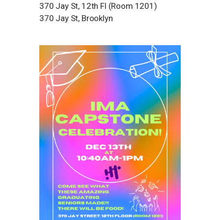
370 Jay St, 12th Fl (Room 1201)
370 Jay St, Brooklyn