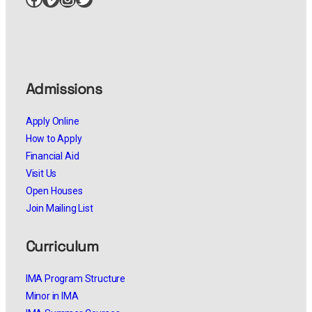
Admissions
Apply Online
How to Apply
Financial Aid
Visit Us
Open Houses
Join Mailing List
Curriculum
IMA Program Structure
Minor in IMA