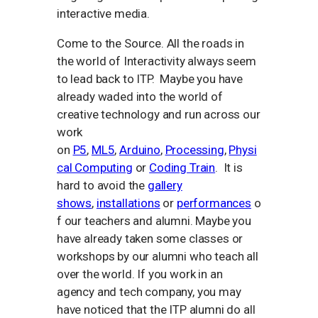
interactive media.
Come to the Source. All the roads in
the world of Interactivity always seem
to lead back to ITP. Maybe you have
already waded into the world of
creative technology and run across our
work
on
P5
,
ML5
,
Arduino
,
Processing
,
Physi
cal Computing
or
Coding Train
. It is
hard to avoid the
gallery
shows
,
installations
or
performances
o
f our teachers and alumni. Maybe you
have already taken some classes or
workshops by our alumni who teach all
over the world. If you work in an
agency and tech company, you may
have noticed that the ITP alumni do all