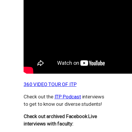
360 VIDEO TOUR OF ITP
Check out the
ITP Podcast
interviews
to get to know our diverse students!
Check out archived Facebook Live
interviews with faculty: