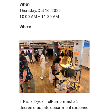
When:
Thursday, Oct 16, 2025
10:00 AM – 11:30 AM
Where:
ITP is a 2-year, full-time, master’s
degree graduate department exploring