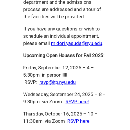
department and the admissions
process are addressed and a tour of
the facilities will be provided.
If you have any questions or wish to
schedule an individual appointment,
please email
midori.yasuda@nyu.edu
.
Upcoming Open Houses for Fall 2025:
Friday, September 12, 2025 – 4 –
5:30pm in person!!!!!
RSVP:
rsvp@itp.nyu.edu
Wednesday, September 24, 2025 – 8 –
9:30pm via Zoom
RSVP here!
Thursday, October 16, 2025 – 10 –
11:30am via Zoom
RSVP here!