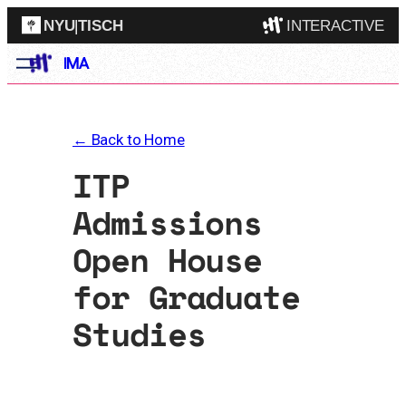
NYU
|
TISCH
INTERACTIVE
Skip
IMA
ITP
(Grad)
to
content
IMA
(Undergrad)
LowRes
← Back to Home
Camp
ITP
Admissions
Open House
for Graduate
Studies