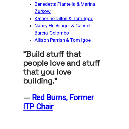
Benedetta Piantella & Marina
Zurkow
Katherine Dillon & Tom Igoe
Nancy Hechinger & Gabriel
Barcia-Colombo
Allison Parrish & Tom Igoe
“Build stuff that
people love and stuff
that you love
building.”
—
Red Burns, Former
ITP Chair