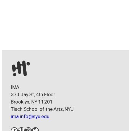
I
MA
370 Jay St, 4th Floor
Brooklyn, NY 11201
Tisch School of the Arts, NYU
ima.info@nyu.edu
Facebook
Vimeo
Instagram
Twitter