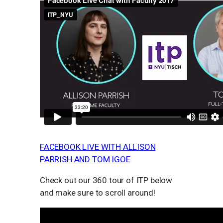
FACEBOOK LIVE WITH ALLISON
PARRISH AND TOM IGOE
Check out our 360 tour of ITP below
and make sure to scroll around!