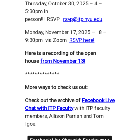
Thursday, October 30, 2025 – 4 –
5:30pm in
person!!!! RSVP:
rsvp@itp.nyu.edu
Monday, November 17, 2025 – 8 –
9:30pm via Zoom
RSVP here!
Here is a recording of the open
house
from November 13!
**************
More ways to check us out:
Check out the archive of
Facebook Live
Chat with ITP Faculty
with ITP faculty
members, Allison Parrish and Tom
Igoe.