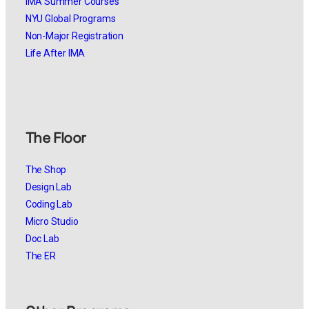
IMA Summer Courses
NYU Global Programs
Non-Major Registration
Life After IMA
The Floor
The Shop
Design Lab
Coding Lab
Micro Studio
Doc Lab
The ER