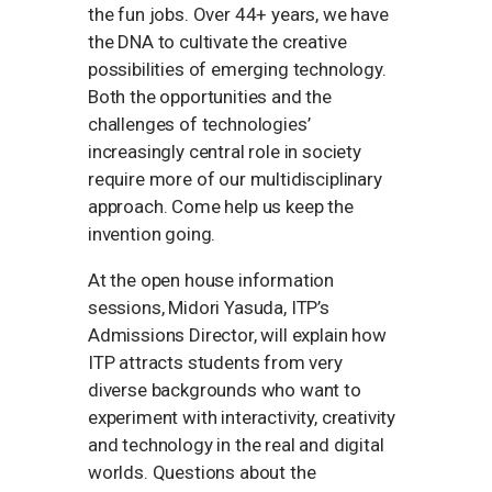
the fun jobs. Over 44+ years, we have
the DNA to cultivate the creative
possibilities of emerging technology.
Both the opportunities and the
challenges of technologies’
increasingly central role in society
require more of our multidisciplinary
approach. Come help us keep the
invention going.
At the open house information
sessions, Midori Yasuda, ITP’s
Admissions Director, will explain how
ITP attracts students from very
diverse backgrounds who want to
experiment with interactivity, creativity
and technology in the real and digital
worlds. Questions about the