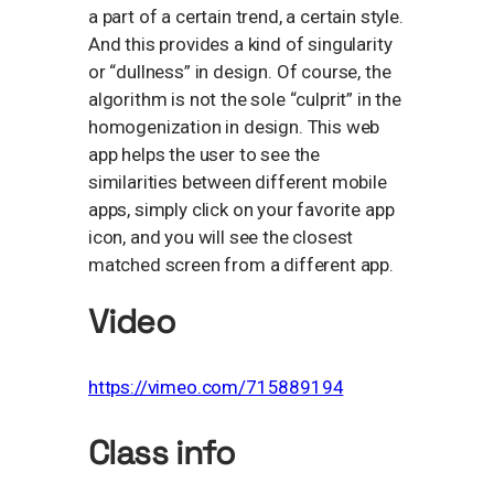
a part of a certain trend, a certain style.
And this provides a kind of singularity
or “dullness” in design. Of course, the
algorithm is not the sole “culprit” in the
homogenization in design. This web
app helps the user to see the
similarities between different mobile
apps, simply click on your favorite app
icon, and you will see the closest
matched screen from a different app.
Video
https://vimeo.com/715889194
Class info