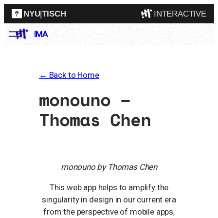
NYU
|
TISCH
INTERACTIVE
Skip
IMA
ITP
(Grad)
to
content
IMA
(Undergrad)
LowRes
← Back to Home
Camp
monouno –
Thomas Chen
monouno by Thomas Chen
This web app helps to amplify the
singularity in design in our current era
from the perspective of mobile apps,