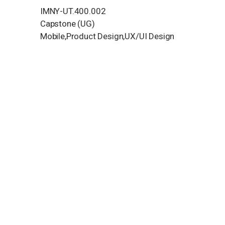
IMNY-UT.400.002
Capstone (UG)
Mobile,Product Design,UX/UI Design