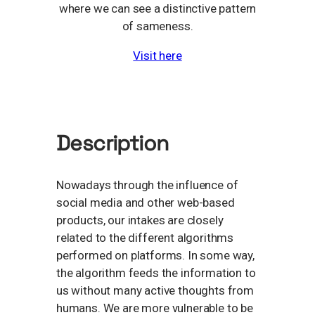
where we can see a distinctive pattern
of sameness.
Visit here
Description
Nowadays through the influence of
social media and other web-based
products, our intakes are closely
related to the different algorithms
performed on platforms. In some way,
the algorithm feeds the information to
us without many active thoughts from
humans. We are more vulnerable to be