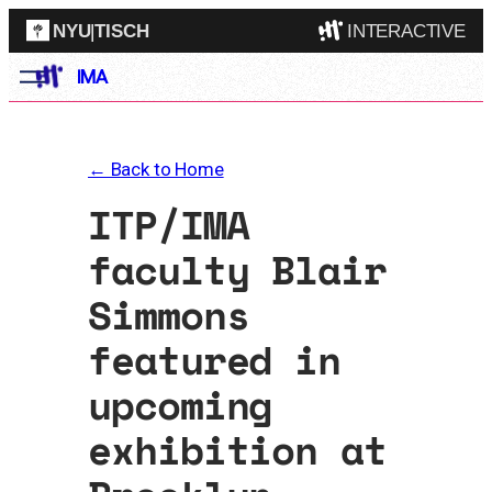
NYU
|
TISCH
INTERACTIVE
Skip
IMA
ITP
(Grad)
to
content
IMA
(Undergrad)
LowRes
← Back to Home
Camp
ITP/IMA
faculty Blair
Simmons
featured in
upcoming
exhibition at