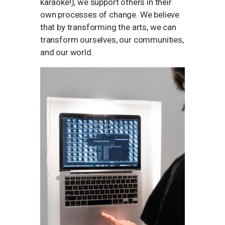
karaoke!), we support others in their
own processes of change. We believe
that by transforming the arts, we can
transform ourselves, our communities,
and our world.