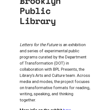
Brooklyn
Public
Library
Letters for the Future
is an exhibition
and series of experimental public
programs curated by the Department
of Transformation (DOT) in
collaboration with BPL Presents, the
Library’s Arts and Culture team. Across
media and modes, the project focuses
on transformative formats for reading,
writing, speaking, and thinking
together.