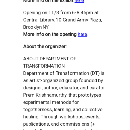
More info on the exhibit
here
.
Opening on 11/3 from 6-8:45pm at
Central Library, 10 Grand Army Plaza,
Brooklyn NY
More info on the opening
here
.
About the organizer:
ABOUT DEPARTMENT OF
TRANSFORMATION
Department of Transformation (DT) is
an artist-organized group founded by
designer, author, educator, and curator
Prem Krishnamurthy, that prototypes
experimental methods for
togetherness, learning, and collective
healing. Through workshops, events,
publications, and commissions (+