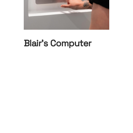
Blair’s Computer