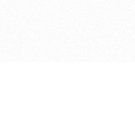
ITP
370 Jay St, 4th Floor
Brooklyn, NY 11201