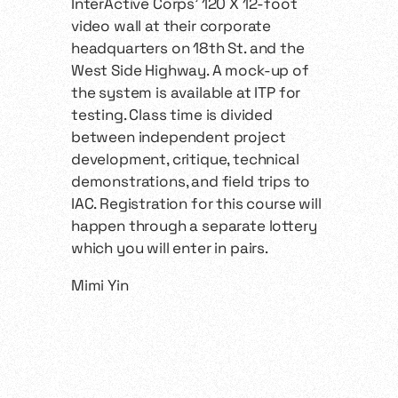
InterActive Corps’ 120 X 12-foot
video wall at their corporate
headquarters on 18th St. and the
West Side Highway. A mock-up of
the system is available at ITP for
testing. Class time is divided
between independent project
development, critique, technical
demonstrations, and field trips to
IAC. Registration for this course will
happen through a separate lottery
which you will enter in pairs.
Mimi Yin