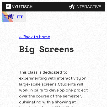
NYU
|
TISCH
INTERACTIVE
Skip
ITP
ITP
(Grad)
to
content
IMA
(Undergrad)
LowRes
← Back to Home
Camp
Big Screens
This class is dedicated to
experimenting with interactivity on
large-scale screens. Students will
work in pairs to develop one project
over the course of the semester,
culminating with a showing at