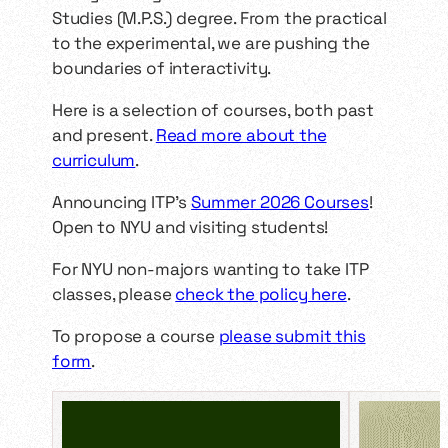
Studies (M.P.S.) degree. From the practical
to the experimental, we are pushing the
boundaries of interactivity.
Here is a selection of courses, both past
and present.
Read more about the
curriculum
.
Announcing ITP’s
Summer 2026 Courses
!
Open to NYU and visiting students!
For NYU non-majors wanting to take ITP
classes, please
check the policy here
.
To propose a course
please submit this
form
.