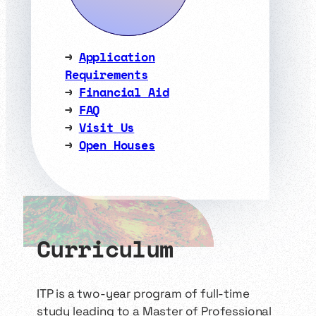
→
Application
Requirements
→
Financial Aid
→
FAQ
→
Visit Us
→
Open Houses
Curriculum
ITP is a two-year program of full-time
study leading to a Master of Professional