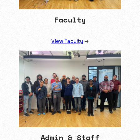
Faculty
View Faculty
→
Admin & Staff