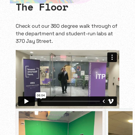
more immersive, continuous
The Floor
storyworld experience.
Challenging the status quo of
classic and contemporary digital
comics, students will explore new
Check out our 360 degree walk through of
technologies/world-building
the department and student-run labs at
techniques…
370 Jay Street.