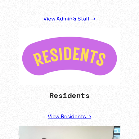
View Admin & Staff →
Residents
View Residents →