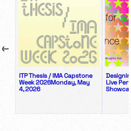
←
→
ITP Thesis / IMA Capstone
Designin
Week 2026Monday, May
Live Per
4, 2026
Showca