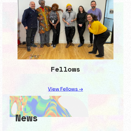
Fellows
View Fellows →
News