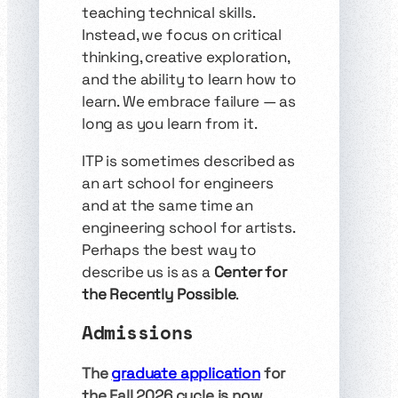
teaching technical skills.
Instead, we focus on critical
thinking, creative exploration,
and the ability to learn how to
learn. We embrace failure — as
long as you learn from it.
ITP is sometimes described as
an art school for engineers
and at the same time an
engineering school for artists.
Perhaps the best way to
describe us is as a
Center for
the Recently Possible
.
Admissions
The
graduate application
for
the Fall 2026 cycle is now