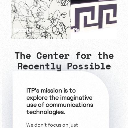
Monster
Plant
Victoria Baik
Charlin Wu
The
Center
for the
Recently Possible
ITP’s mission is to
explore the imaginative
use of communications
technologies
.
We don’t focus on just