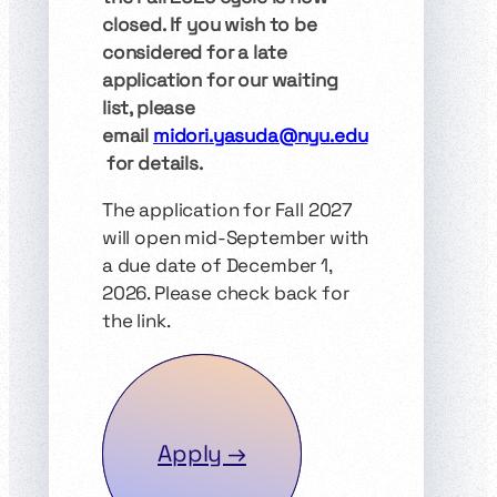
closed. If you wish to be
considered for a late
application for our waiting
list, please
email
midori.yasuda@nyu.edu
for details.
The application for Fall 2027
will open mid-September with
a due date of December 1,
2026. Please check back for
the link.
Apply →