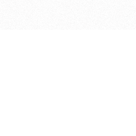
ITP
370 Jay St, 4th Floor
Brooklyn, NY 11201
info@itp.nyu.edu
Facebook
Vimeo
Instagram
Twitter