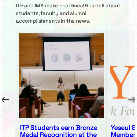
ITP and IMA make headlines! Read all about
students, faculty and alumni
accomplishments in the news.
←
→
ITP Students earn Bronze
Yeseul S
Medal Recognition at the
Member, 