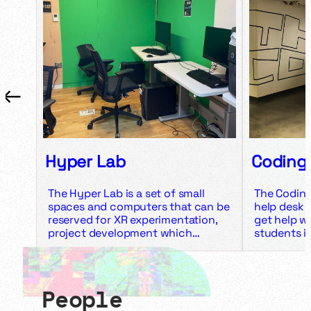
←
→
Hyper Lab
Coding
The Hyper Lab is a set of small
The Coding
spaces and computers that can be
help desk 
reserved for XR experimentation,
get help wi
project development which
students i
requires significant GPU-usage,
experience
and trying out VR experiences. The
HTML, CSS,
Hyper Lab is made up of four
Python. It 
spaces, each with their own
Unreal, Un
People
usage, equipment, reservation