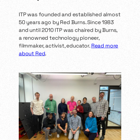
links, and community
expectations. They include a
Standing and sitting […]
ITP was founded and established almost
50 years ago by Red Burns. Since 1983
and until 2010 ITP was chaired by Burns,
a renowned technology pioneer,
filmmaker, activist, educator.
Read more
about Red
.