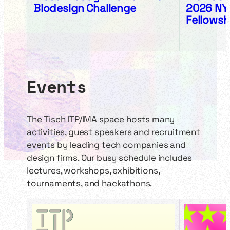
Biodesign Challenge
2026 NY
Fellowsh
Events
The Tisch ITP/IMA space hosts many
activities, guest speakers and recruitment
events by leading tech companies and
design firms. Our busy schedule includes
lectures, workshops, exhibitions,
tournaments, and hackathons.