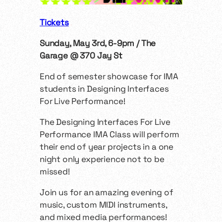
Tickets
Sunday, May 3rd, 6-9pm / The
Garage @ 370 Jay St
End of semester showcase for IMA
students in Designing Interfaces
For Live Performance!
The Designing Interfaces For Live
Performance IMA Class will perform
their end of year projects in a one
night only experience not to be
missed!
Join us for an amazing evening of
music, custom MIDI instruments,
and mixed media performances!