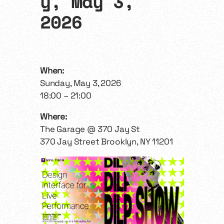
y, May 3,
2026
When:
Sunday, May 3, 2026
18:00 – 21:00
Where:
The Garage @ 370 Jay St
370 Jay Street Brooklyn, NY 11201