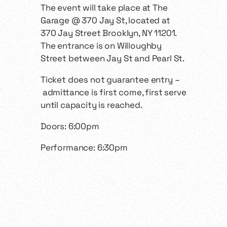
The event will take place at The
Garage @ 370 Jay St, located at
370 Jay Street Brooklyn, NY 11201.
The entrance is on Willoughby
Street between Jay St and Pearl St.
Ticket does not guarantee entry –
admittance is first come, first serve
until capacity is reached.
Doors: 6:00pm
Performance: 6:30pm