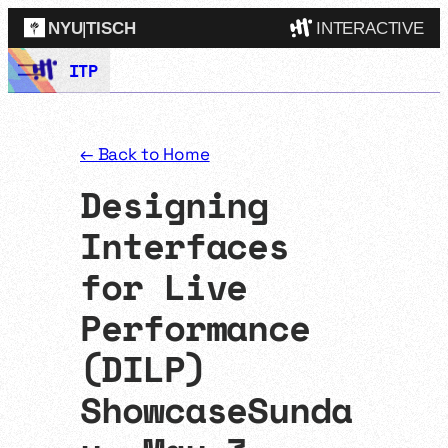
NYU
|
TISCH
INTERACTIVE
Skip
ITP
ITP
(Grad)
to
content
IMA
(Undergrad)
LowRes
← Back to Home
Camp
Designing
Interfaces
for Live
Performance
(DILP)
ShowcaseSunda