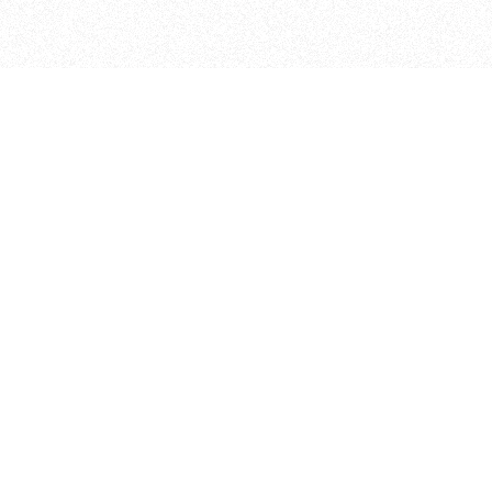
ITP
370 Jay St, 4th Floor
Brooklyn, NY 11201
info@itp.nyu.edu
Facebook
Vimeo
Instagram
Twitter