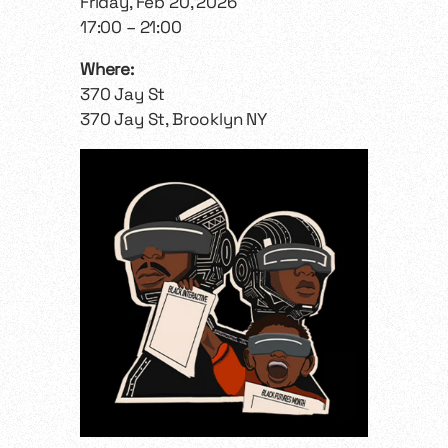
Friday, Feb 20, 2026
17:00 – 21:00
Where:
370 Jay St
370 Jay St, Brooklyn NY