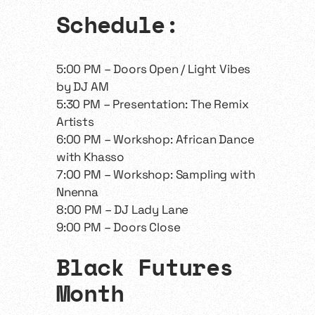
​​Schedule:
​​5:00 PM – Doors Open / Light Vibes
by DJ AM
5:30 PM – Presentation: The Remix
Artists
6:00 PM – Workshop: African Dance
with Khasso
7:00 PM – Workshop: Sampling with
Nnenna
8:00 PM – DJ Lady Lane
9:00 PM – Doors Close
​Black Futures
Month