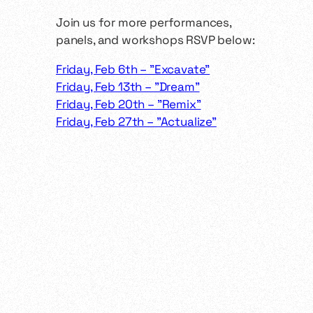
​Join us for more performances,
panels, and workshops RSVP below:
Friday, Feb 6th – "Excavate"
Friday, Feb 13th – "Dream"
Friday, Feb 20th – "Remix"
Friday, Feb 27th – "Actualize"