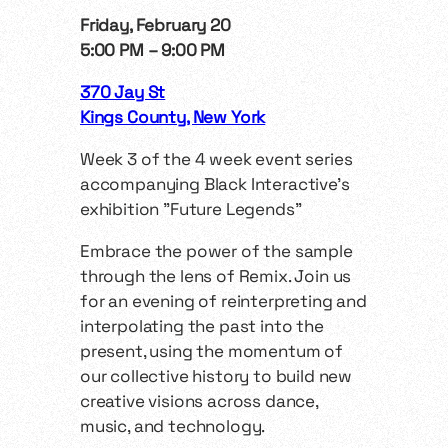
Friday, February 20
5:00 PM – 9:00 PM
370 Jay St
Kings County, New York
Week 3 of the 4 week event series
accompanying Black Interactive’s
exhibition "Future Legends"
​Embrace the power of the sample
through the lens of Remix. Join us
for an evening of reinterpreting and
interpolating the past into the
present, using the momentum of
our collective history to build new
creative visions across dance,
music, and technology.