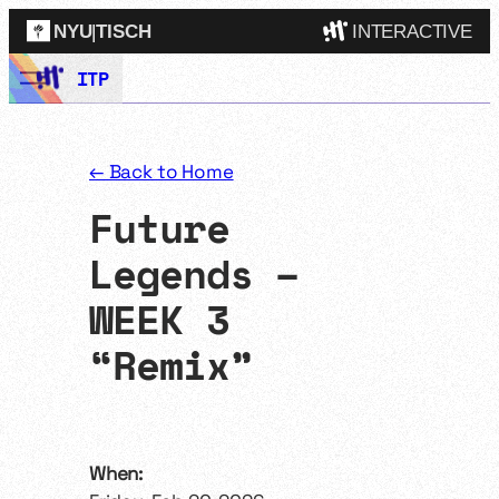
NYU
|
TISCH
INTERACTIVE
Skip
ITP
ITP
(Grad)
to
content
IMA
(Undergrad)
LowRes
← Back to Home
Camp
Future
Legends –
WEEK 3
“Remix”
When: