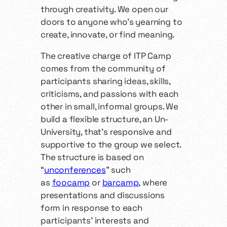
through creativity. We open our
doors to anyone who’s yearning to
create, innovate, or find meaning.
The creative charge of ITP Camp
comes from the community of
participants sharing ideas, skills,
criticisms, and passions with each
other in small, informal groups. We
build a flexible structure, an Un-
University, that’s responsive and
supportive to the group we select.
The structure is based on
“
unconferences
" such
as
foocamp
or
barcamp
,
where
presentations and discussions
form in response to each
participants’ interests and