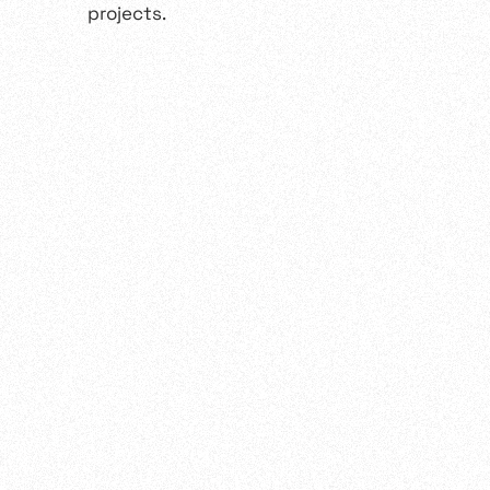
projects.