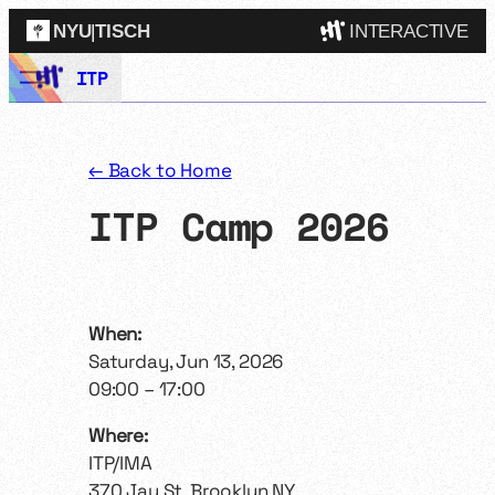
NYU
|
TISCH
INTERACTIVE
Skip
ITP
ITP
(Grad)
to
content
IMA
(Undergrad)
LowRes
← Back to Home
Camp
ITP Camp 2026
When:
Saturday, Jun 13, 2026
09:00 – 17:00
Where:
ITP/IMA
370 Jay St, Brooklyn NY