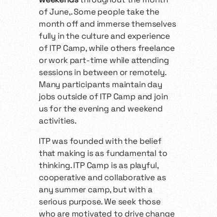
of June,. Some people take the
month off and immerse themselves
fully in the culture and experience
of ITP Camp, while others freelance
or work part-time while attending
sessions in between or remotely.
Many participants maintain day
jobs outside of ITP Camp and join
us for the evening and weekend
activities.
ITP was founded with the belief
that making is as fundamental to
thinking. ITP Camp is as playful,
cooperative and collaborative as
any summer camp, but with a
serious purpose. We seek those
who are motivated to drive change