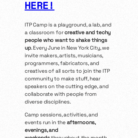
HERE!
ITP Camp is a playground, a lab, and
a classroom for
creative and techy
people who want to shake things
up
. Every June in New York City, we
invite makers, artists, musicians,
programmers, fabricators, and
creatives of all sorts to join the ITP
community to make stuff, hear
speakers on the cutting edge, and
collaborate with people from
diverse disciplines.
Camp sessions, activities, and
events run in the
afternoons,
evenings, and
weekends
throughout the month