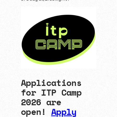
Applications
for ITP Camp
2026 are
open!
Apply