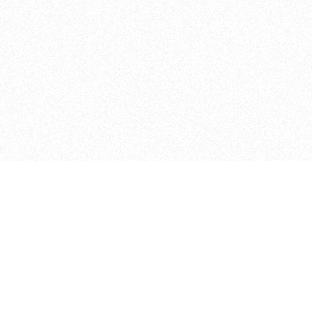
ITP
370 Jay St, 4th Floor