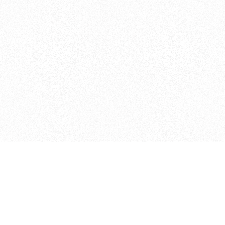
Curriculum
The Floor