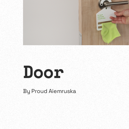
Door
By
Proud Aiemruska