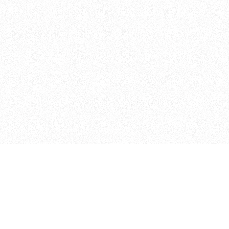
Student Projects
Other Programs