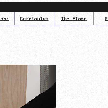
ions
Curriculum
The Floor
P
IMA
(Undergrad)
LowRes