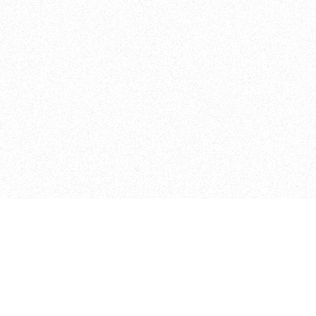
Admissions