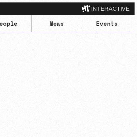
INTERACTIVE
eople
News
Events
Camp