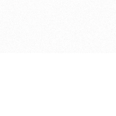
ITP
370 Jay St, 4th Floor
Brooklyn, NY 11201