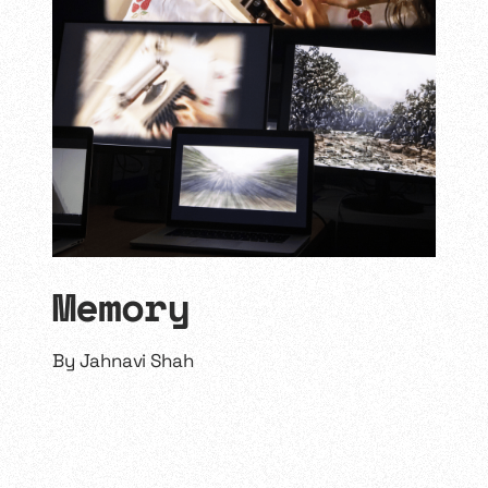
Memory
By
Jahnavi Shah