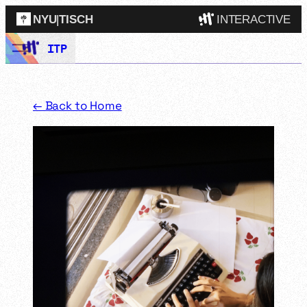
NYU
|
TISCH
INTERACTIVE
Skip
ITP
ITP
(Grad)
to
content
IMA
(Undergrad)
LowRes
← Back to Home
Camp