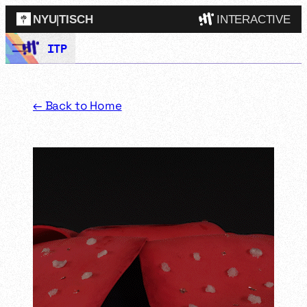
NYU
|
TISCH
INTERACTIVE
Skip
ITP
ITP
(Grad)
to
content
IMA
(Undergrad)
LowRes
← Back to Home
Camp