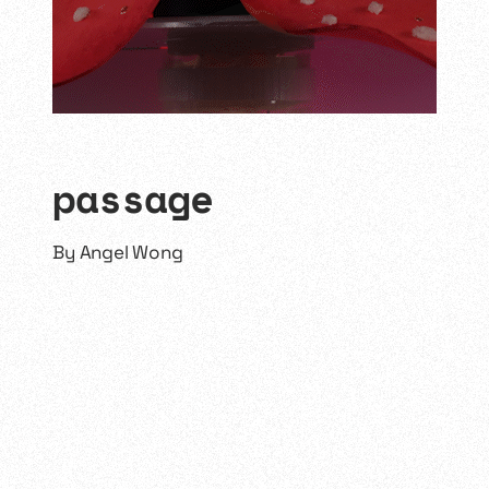
passage
By
Angel Wong