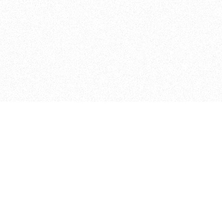
ITP
370 Jay St, 4th Floor
Brooklyn, NY 11201