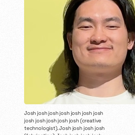
Josh josh josh josh josh josh josh
josh josh josh josh josh (creative
technologist). Josh josh josh josh