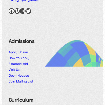
Facebook
Vimeo
Instagram
Twitter
Admissions
Apply Online
How to Apply
Financial Aid
Visit Us
Open Houses
Join Mailing List
Curriculum