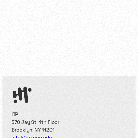
ITP
370 Jay St, 4th Floor
Brooklyn, NY 11201
info@itp.nyu.edu