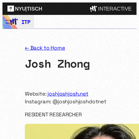
NYU
|
TISCH
INTERACTIVE
Skip
ITP
ITP
(Grad)
to
content
IMA
(Undergrad)
LowRes
← Back to Home
Camp
Josh Zhong
Website:
joshjoshjosh.net
Instagram: @joshjoshjoshdotnet
RESIDENT RESEARCHER