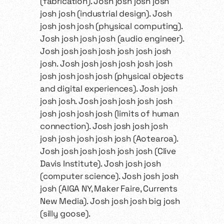
(fabrication). Josh josh josh josh
josh josh (industrial design). Josh
josh josh josh (physical computing).
Josh josh josh josh (audio engineer).
Josh josh josh josh josh josh josh
josh. Josh josh josh josh josh josh
josh josh josh josh (physical objects
and digital experiences). Josh josh
josh josh. Josh josh josh josh josh
josh josh josh josh (limits of human
connection). Josh josh josh josh
josh josh josh josh josh (Aotearoa).
Josh josh josh josh josh josh (Clive
Davis Institute). Josh josh josh
(computer science). Josh josh josh
josh (AIGA NY, Maker Faire, Currents
New Media). Josh josh josh big josh
(silly goose).