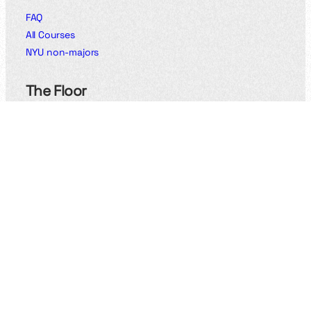
FAQ
All Courses
NYU non-majors
The Floor
The Shop
Design Lab
Coding Lab
Micro Studio
Doc Lab
The ER
Student Projects
2025 Thesis Archive