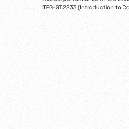
ITPG-GT.2233 (Introduction to C