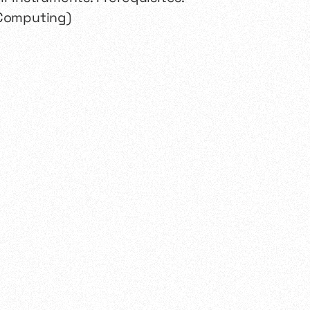
 Computing)