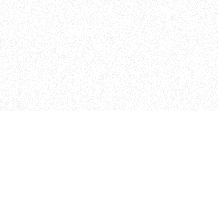
Student Projects
Other Programs
025 Thesis Archive
IMA