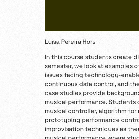
Luisa Pereira Hors
In this course students create d
semester, we look at examples of
issues facing technology-enable
continuous data control, and th
case studies provide background 
musical performance. Students 
musical controller, algorithm fo
prototyping performance control
improvisation techniques as they
musical performance where studen