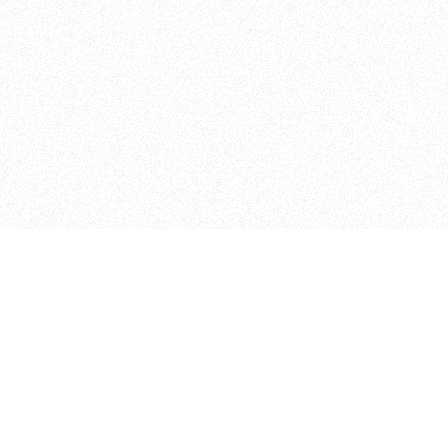
Admissions
Apply Online
ITP