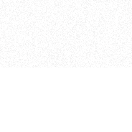
Curriculum
The Floor
FAQ
The Shop
2