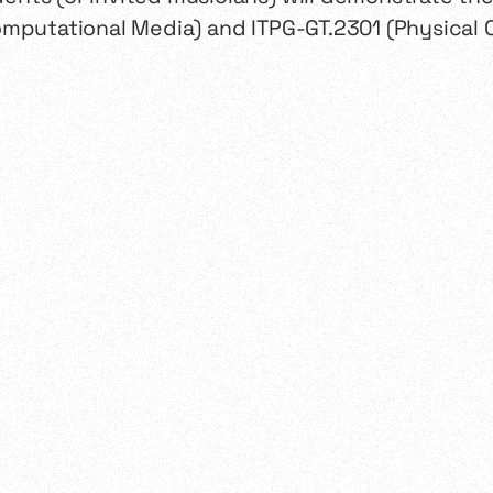
omputational Media) and ITPG-GT.2301 (Physical