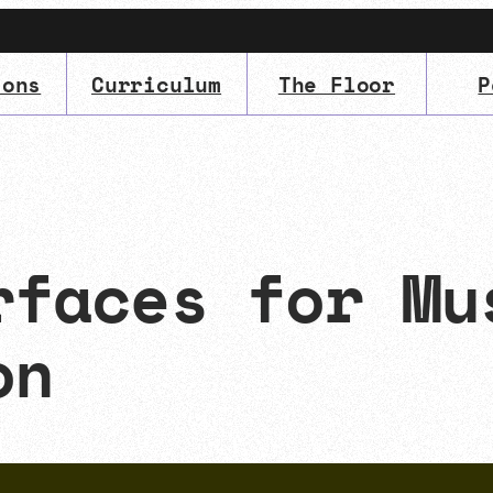
ions
Curriculum
The Floor
P
IMA
(Undergrad)
LowRes
rfaces for Mu
on