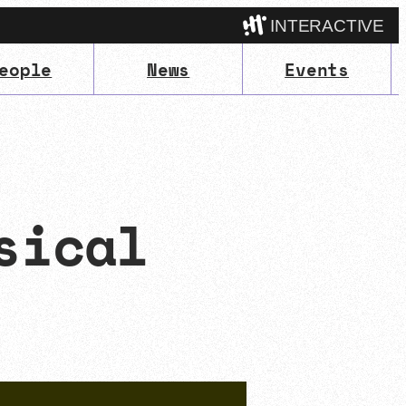
INTERACTIVE
eople
News
Events
Camp
sical