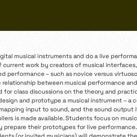
igital musical instruments and do a live perform
 current work by creators of musical interfaces
d performance – such as novice versus virtuoso
e relationship between musical performance and 
for class discussions on the theory and practic
design and prototype a musical instrument – 
r mapping input to sound, and the sound output i
lers is made available. Students focus on musi
 prepare their prototypes for live performance. 
ts (or invited musicians) will demonstrate thei