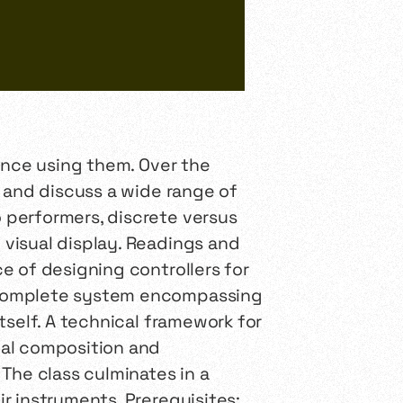
ance using them. Over the
, and discuss a wide range of
 performers, discrete versus
visual display. Readings and
e of designing controllers for
a complete system encompassing
tself. A technical framework for
cal composition and
The class culminates in a
r instruments. Prerequisites: