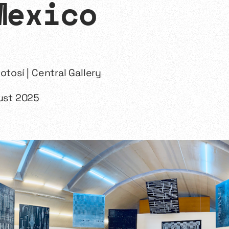
Mexico
otosí | Central Gallery
gust 2025