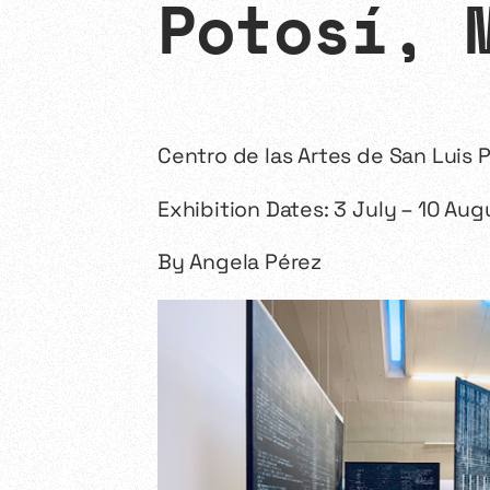
Potosí, 
Centro de las Artes de San Luis P
Exhibition Dates: 3 July – 10 Au
By Angela Pérez