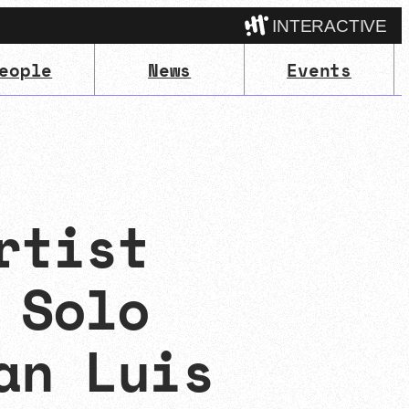
INTERACTIVE
eople
News
Events
Camp
rtist
 Solo
an Luis