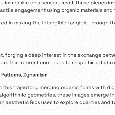
 immersive on a sensory level. These pieces in
tactile engagement using organic materials and 
sted in making the intangible tangible through th
nt, forging a deep interest in the exchange be
e. This interest continues to shape his artistic 
, Patterns, Dynamism
on this trajectory, merging organic forms with dig
lgorithmic geometries, these images emerge in a
an aesthetic Ríos uses to explore dualities and 