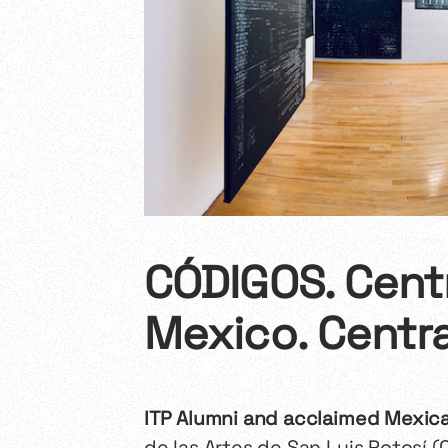
CÓDIGOS. Centr
Mexico. Centra
ITP Alumni and acclaimed Mexican
de las Artes de San Luis Potosí (