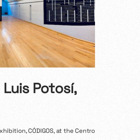
Luis Potosí,
xhibition,
CÓDIGOS
, at the Centro