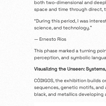
both two-dimensional and deeply
space and time through direct, 
“During this period, I was intere
science, and technology.”
— Ernesto Ríos
This phase marked a turning poi
perception, and symbolic languag
Visualizing the Unseen: Systems
CÓDIGOS
, the exhibition builds 
sequences, genetic motifs, and a
black, and metallics developing 