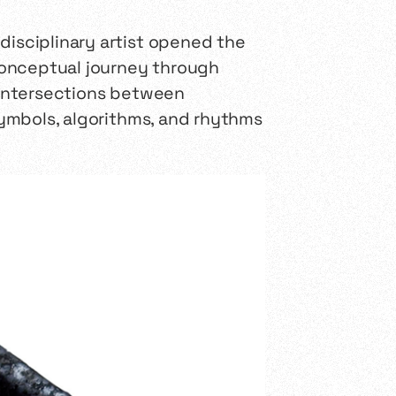
disciplinary artist opened the
 conceptual journey through
e intersections between
 symbols, algorithms, and rhythms