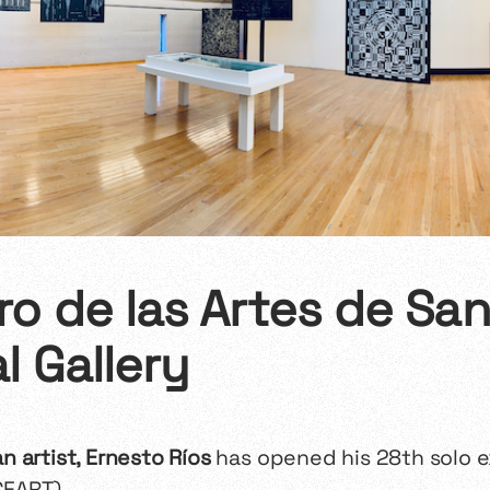
o de las Artes de San 
l Gallery
 artist, Ernesto Ríos
has opened his 28th solo e
CEART).