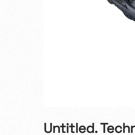
Untitled. Tech