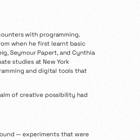
encounters with programming.
om when he first learnt basic
eig, Seymour Papert, and Cynthia
uate studies at New York
ramming and digital tools that
alm of creative possibility had
 sound — experiments that were