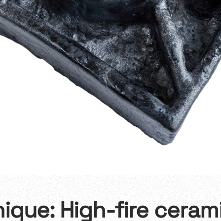
nique: High-fire ceram