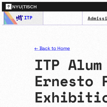
NYU
|
TISCH
Skip
ITP
Admiss
ITP
(Grad)
to
content
← Back to Home
ITP Alum
Ernesto 
Exhibiti