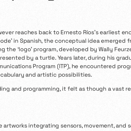
owever reaches back to Ernesto Ríos’s earliest 
ode’ in Spanish, the conceptual idea emerged fr
ng the ‘logo’ program, developed by Wally Feurz
esented by a turtle. Years later, during his grad
mmunications Program (ITP), he encountered prog
abulary and artistic possibilities.
ding and programming, it felt as though a vast re
ive artworks integrating sensors, movement, and