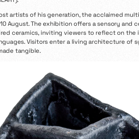
t artists of his generation, the acclaimed multi
ll 10 August. The exhibition offers a sensory and
ired ceramics, inviting viewers to reflect on th
nguages. Visitors enter a living architecture of
made tangible.