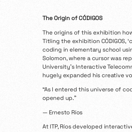
The Origin of
CÓDIGOS
The origins of this exhibition h
Titling the exhibition
CÓDIGOS
,
‘
c
coding in elementary school usi
Solomon, where a cursor was repr
University’s Interactive Teleco
hugely expanded his creative voc
“As I entered this universe of co
opened up.”
— Ernesto Ríos
At ITP, Ríos developed interact