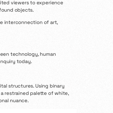
vited viewers to experience
found objects.
e interconnection of art,
tween technology, human
inquiry today.
ital structures. Using binary
 restrained palette of white,
tonal nuance.