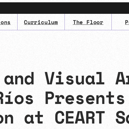
ions
Curriculum
The Floor
P
IMA
(Undergrad)
LowRes
 and Visual A
Ríos Presents
on at CEART S