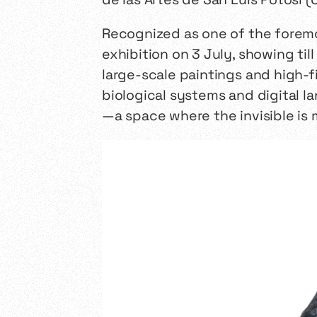
Recognized as one of the foremos
exhibition on 3 July, showing ti
large-scale paintings and high-f
biological systems and digital la
—a space where the invisible is 