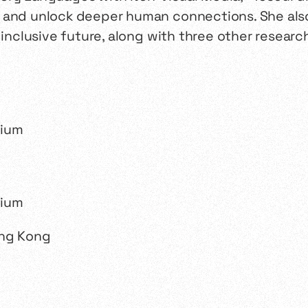
 and unlock deeper human connections. She also
e inclusive future, along with three other resear
ong Kong