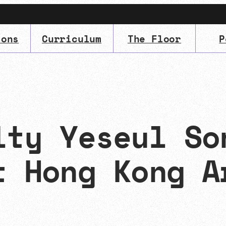
ions
Curriculum
The Floor
P
IMA
(Undergrad)
LowRes
lty Yeseul So
t Hong Kong A