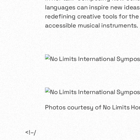
languages can inspire new ideas
redefining creative tools for th
accessible musical instruments.
Photos courtesy of No Limits H
<!–/