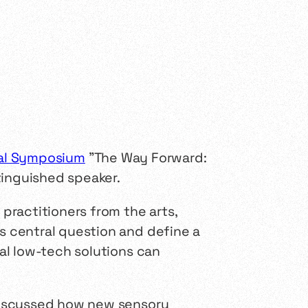
nal Symposium
"The Way Forward:
tinguished speaker.
practitioners from the arts,
 central question and define a
al low-tech solutions can
discussed how new sensory