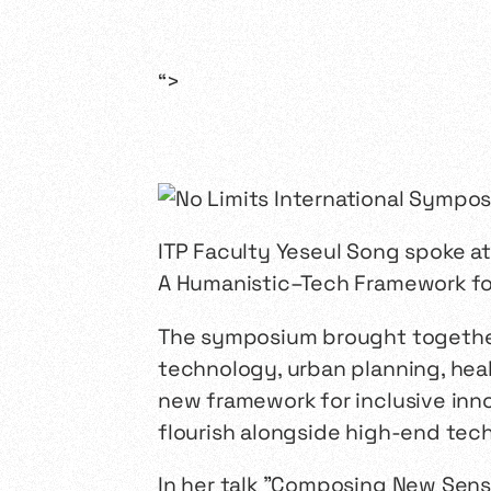
“>
ITP Faculty Yeseul Song spoke a
A Humanistic–Tech Framework for 
The symposium brought together 
technology, urban planning, hea
new framework for inclusive inn
flourish alongside high-end tec
In her talk "Composing New Sen