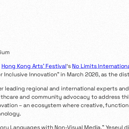
t
Hong Kong Arts’ Festival
‘s
No Limits Internatio
Inclusive Innovation" in March 2026, as the dis
leading regional and international experts and 
lthcare and community advocacy to address this
ovation – an ecosystem where creative, function
hnology.
sory Languages with Non-Visual Media," Yeseul 