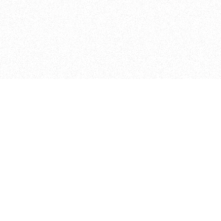
Curriculum
The Floor
FAQ
The Shop
2
All Courses
Design Lab
2
NYU non-majors
Coding Lab
2
Micro Studio
2