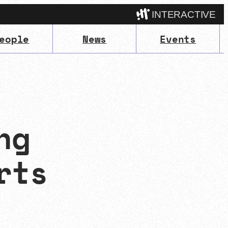
INTERACTIVE
eople
News
Events
Camp
ng
rts