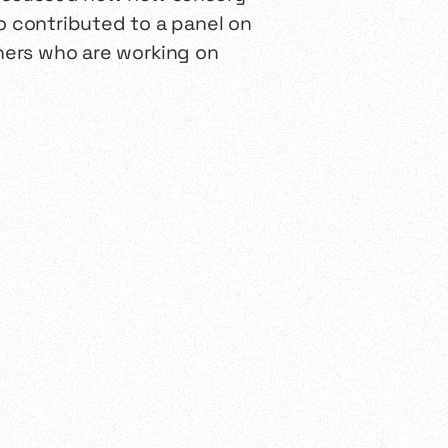
 contributed to a panel on
chers who are working on