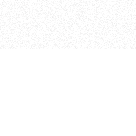
Student Projects
Other Programs
025 Thesis Archive
IMA
024 Thesis Archive
IMA Low Res
023 Thesis Archive
ITP Camp
022 Thesis Archive