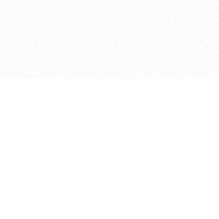
Admissions
Apply Online
ITP
How to Apply
370 Jay St, 4th Floor
Financial Aid
Brooklyn, NY 11201
Visit Us