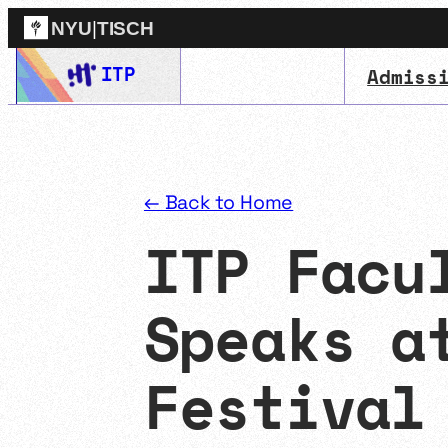
NYU
|
TISCH
Skip
ITP
Admiss
ITP
(Grad)
to
content
← Back to Home
ITP Facu
Speaks a
Festival