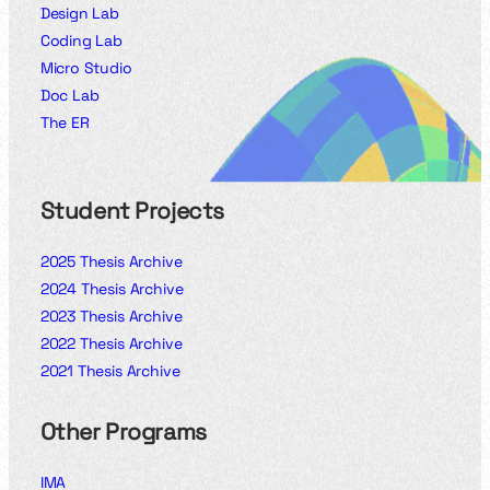
Design Lab
Coding Lab
Micro Studio
Doc Lab
The ER
Student Projects
2025 Thesis Archive
2024 Thesis Archive
2023 Thesis Archive
2022 Thesis Archive
2021 Thesis Archive
Other Programs
IMA