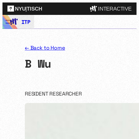
NYU
|
TISCH
INTERACTIVE
Skip
ITP
ITP
(Grad)
to
content
IMA
(Undergrad)
LowRes
← Back to Home
Camp
B Wu
RESIDENT RESEARCHER