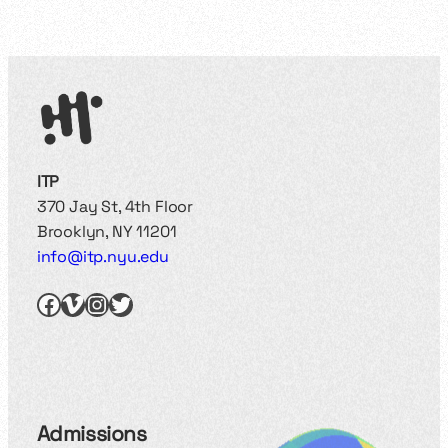
ITP
370 Jay St, 4th Floor
Brooklyn, NY 11201
info@itp.nyu.edu
Facebook
Vimeo
Instagram
Twitter
Admissions