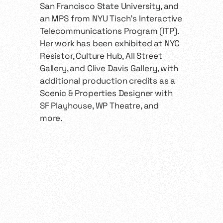
San Francisco State University, and
an MPS from NYU Tisch’s Interactive
Telecommunications Program (ITP).
Her work has been exhibited at NYC
Resistor, Culture Hub, All Street
Gallery, and Clive Davis Gallery, with
additional production credits as a
Scenic & Properties Designer with
SF Playhouse, WP Theatre, and
more.