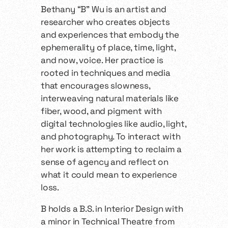
Bethany “B” Wu is an artist and
researcher who creates objects
and experiences that embody the
ephemerality of place, time, light,
and now, voice. Her practice is
rooted in techniques and media
that encourages slowness,
interweaving natural materials like
fiber, wood, and pigment with
digital technologies like audio, light,
and photography. To interact with
her work is attempting to reclaim a
sense of agency and reflect on
what it could mean to experience
loss.
B holds a B.S. in Interior Design with
a minor in Technical Theatre from