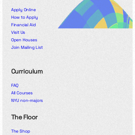
Apply Online
How to Apply
Financial Aid
Visit Us
Open Houses
Join Mailing List
Curriculum
FAQ
All Courses
NYU non-majors
The Floor
The Shop