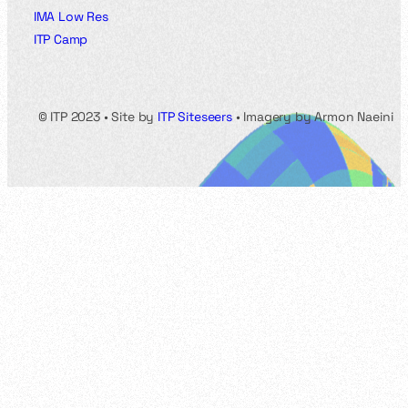
IMA Low Res
ITP Camp
© ITP 2023 • Site by
ITP Siteseers
• Imagery by Armon Naeini