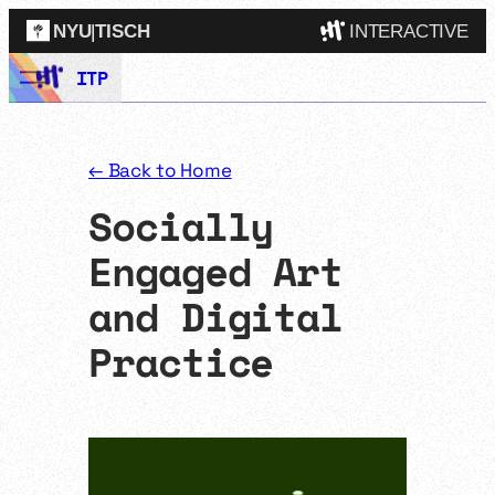
NYU
|
TISCH
INTERACTIVE
Skip
ITP
ITP
(Grad)
to
content
IMA
(Undergrad)
LowRes
← Back to Home
Camp
Socially
Engaged Art
and Digital
Practice