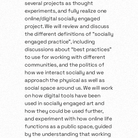
several projects as thought
experiments, and fully realize one
online/digital socially engaged
project. We will review and discuss
the different definitions of “socially
engaged practice”, including
discussions about “best practices”
to use for working with different
communities, and the politics of
how we interact socially and we
approach the physical as well as
social space around us. We will work
on how digital tools have been
used in socially engaged art and
how they could be used further,
and experiment with how online life
functions as a public space, guided
by the understanding that working