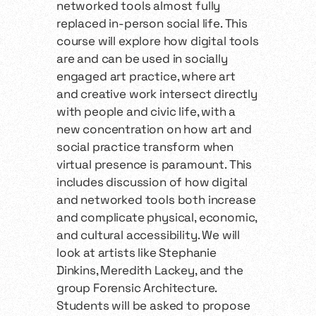
networked tools almost fully
replaced in-person social life. This
course will explore how digital tools
are and can be used in socially
engaged art practice, where art
and creative work intersect directly
with people and civic life, with a
new concentration on how art and
social practice transform when
virtual presence is paramount. This
includes discussion of how digital
and networked tools both increase
and complicate physical, economic,
and cultural accessibility. We will
look at artists like Stephanie
Dinkins, Meredith Lackey, and the
group Forensic Architecture.
Students will be asked to propose