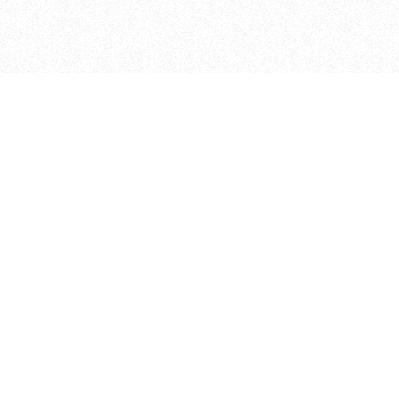
ITP
370 Jay St, 4th Floor
Brooklyn, NY 11201
info@itp.nyu.edu
Facebook
Vimeo
Instagram
Twitter