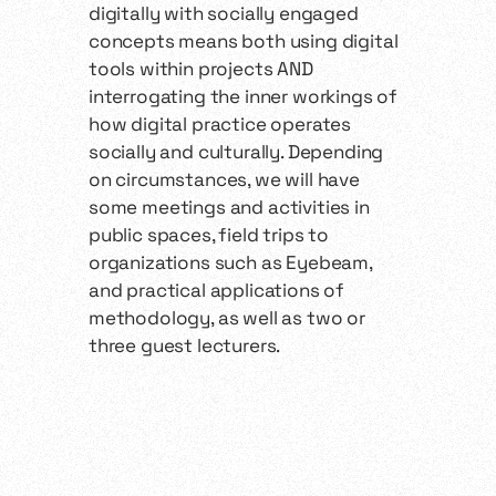
digitally with socially engaged
concepts means both using digital
tools within projects AND
interrogating the inner workings of
how digital practice operates
socially and culturally. Depending
on circumstances, we will have
some meetings and activities in
public spaces, field trips to
organizations such as Eyebeam,
and practical applications of
methodology, as well as two or
three guest lecturers.