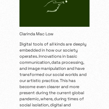
Clarinda Mac Low
Digital tools of all kinds are deeply
embedded in how our society
operates. Innovations in basic
communication, data processing,
and image manipulation and have
transformed our social worlds and
our artistic practice. This has
become even clearer and more
present during the current global
pandemic, where, during times of
social isolation, digital and