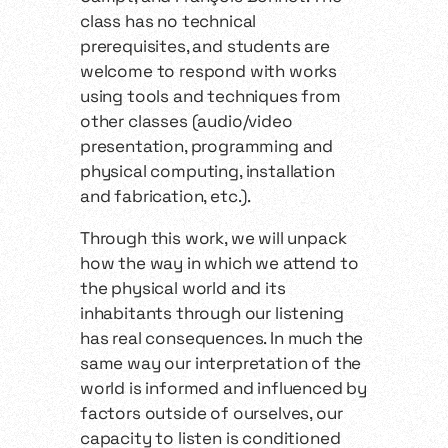
class has no technical
prerequisites, and students are
welcome to respond with works
using tools and techniques from
other classes (audio/video
presentation, programming and
physical computing, installation
and fabrication, etc.).
Through this work, we will unpack
how the way in which we attend to
the physical world and its
inhabitants through our listening
has real consequences. In much the
same way our interpretation of the
world is informed and influenced by
factors outside of ourselves, our
capacity to listen is conditioned