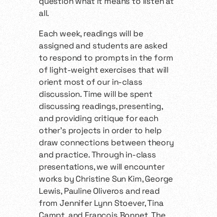
question what it means to listen at
all.
Each week, readings will be
assigned and students are asked
to respond to prompts in the form
of light-weight exercises that will
orient most of our in-class
discussion. Time will be spent
discussing readings, presenting,
and providing critique for each
other’s projects in order to help
draw connections between theory
and practice. Through in-class
presentations, we will encounter
works by Christine Sun Kim, George
Lewis, Pauline Oliveros and read
from Jennifer Lynn Stoever, Tina
Campt, and François Bonnet. The