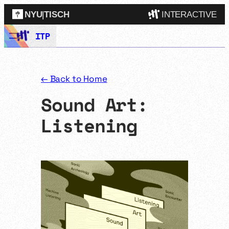
NYU
|
TISCH
INTERACTIVE
Skip
ITP
ITP
(Grad)
to
content
IMA
(Undergrad)
LowRes
← Back to Home
Camp
Sound Art:
Listening