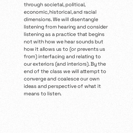
through societal, political,
economic, historical, and racial
dimensions. We will disentangle
listening from hearing and consider
listening as a practice that begins
not with how we hear sounds but
how it allows us to (or prevents us
from) interfacing and relating to
our exteriors (and interiors). By the
end of the class we will attempt to
converge and coalesce our own
ideas and perspective of what it
means to listen.