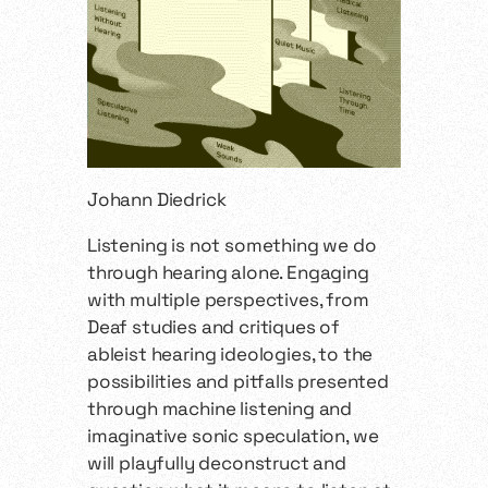
Johann Diedrick
Listening is not something we do
through hearing alone. Engaging
with multiple perspectives, from
Deaf studies and critiques of
ableist hearing ideologies, to the
possibilities and pitfalls presented
through machine listening and
imaginative sonic speculation, we
will playfully deconstruct and