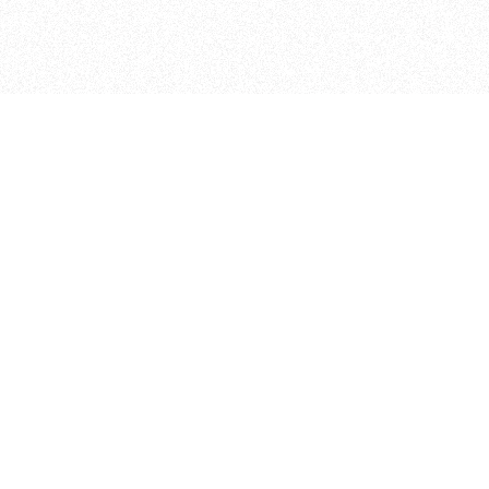
ITP
370 Jay St, 4th Floor
Brooklyn, NY 11201
info@itp.nyu.edu
Facebook
Vimeo
Instagram
Twitter