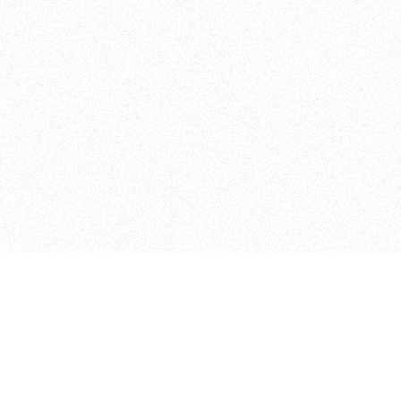
Admissions