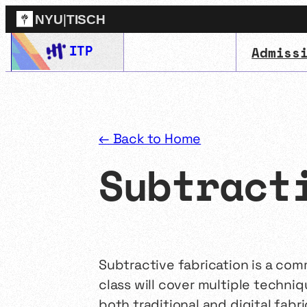
NYU
|
TISCH
Skip
ITP
Admiss
ITP
(Grad)
to
content
← Back to Home
Subtract
Subtractive fabrication is a co
class will cover multiple techni
both traditional and digital fabri