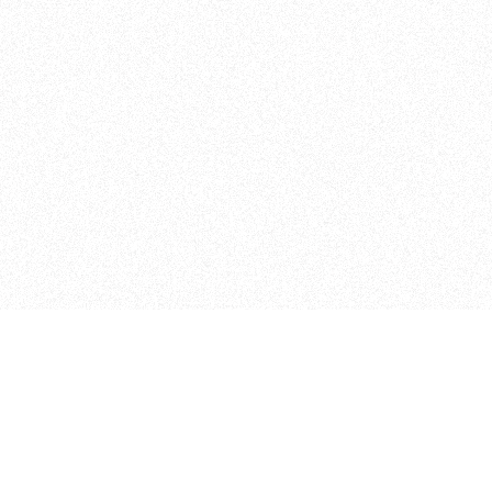
Student Projects
Other Programs