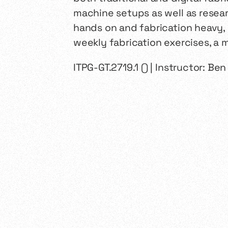
machine setups as well as resear
hands on and fabrication heavy, 
weekly fabrication exercises, a mi
ITPG-GT.2719.1 () | Instructor: Be