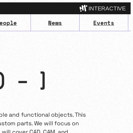
INTERACTIVE
eople
News
Events
Camp
) – ]
e and functional objects. This
ustom parts. We will focus on
We will cover CAD, CAM, and