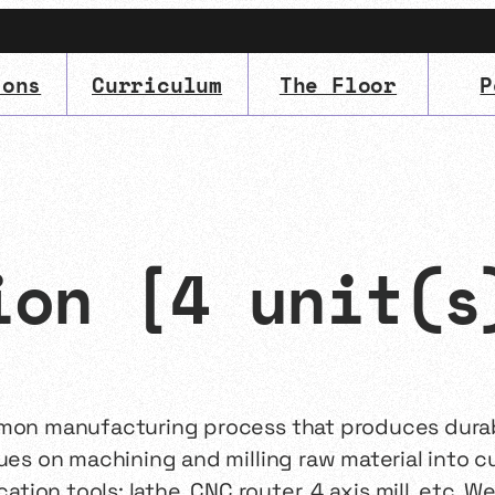
ions
Curriculum
The Floor
P
IMA
(Undergrad)
LowRes
ion [4 unit(s
mmon manufacturing process that produces durabl
ques on machining and milling raw material into c
cation tools: lathe, CNC router, 4 axis mill, etc. 