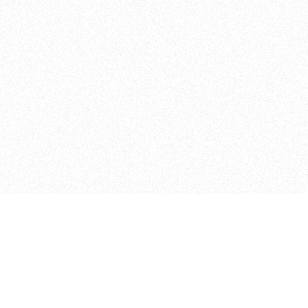
Curriculum
The Floor