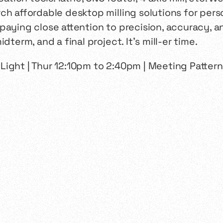
ch affordable desktop milling solutions for perso
paying close attention to precision, accuracy, a
dterm, and a final project. It’s mill-er time.
n Light | Thur 12:10pm to 2:40pm | Meeting Pattern: