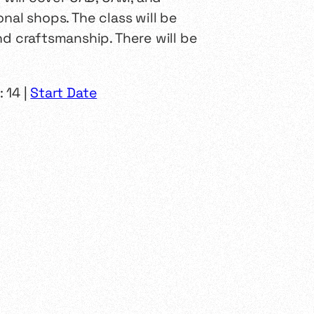
nal shops. The class will be
nd craftsmanship. There will be
 14 |
Start Date