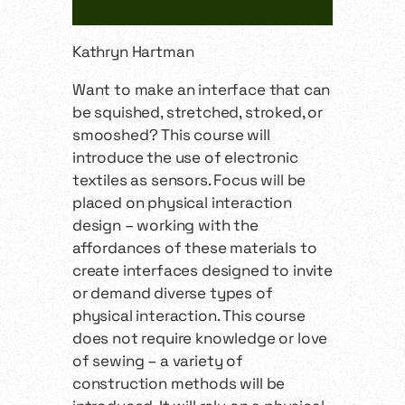
Kathryn Hartman
Want to make an interface that can
be squished, stretched, stroked, or
smooshed? This course will
introduce the use of electronic
textiles as sensors. Focus will be
placed on physical interaction
design – working with the
affordances of these materials to
create interfaces designed to invite
or demand diverse types of
physical interaction. This course
does not require knowledge or love
of sewing – a variety of
construction methods will be