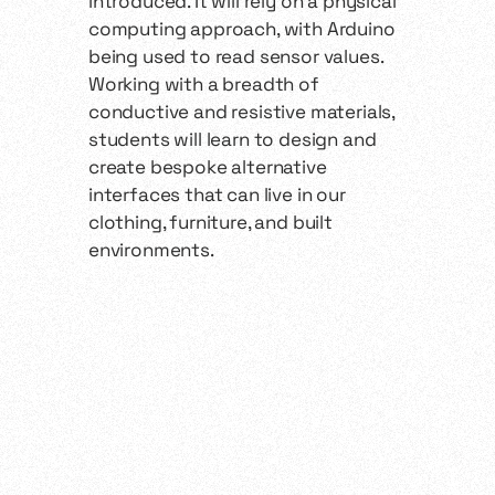
introduced. It will rely on a physical
computing approach, with Arduino
being used to read sensor values.
Working with a breadth of
conductive and resistive materials,
students will learn to design and
create bespoke alternative
interfaces that can live in our
clothing, furniture, and built
environments.