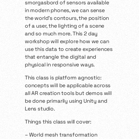
smorgasbord of sensors available
in modern phones, we can sense
the world’s contours, the position
of a user, the lighting of a scene
and so much more. This 2 day
workshop will explore how we can
use this data to create experiences
that entangle the digital and
physical in responsive ways.
This class is platform agnostic:
concepts will be applicable across
all AR creation tools but demos will
be done primarily using Unity and
Lens studio.
Things this class will cover:
– World mesh transformation