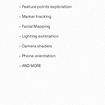
– Feature points exploration
– Marker tracking
– Facial Mapping
– Lighting estimation
– Camera shaders
– Phone orientation
– AND MORE