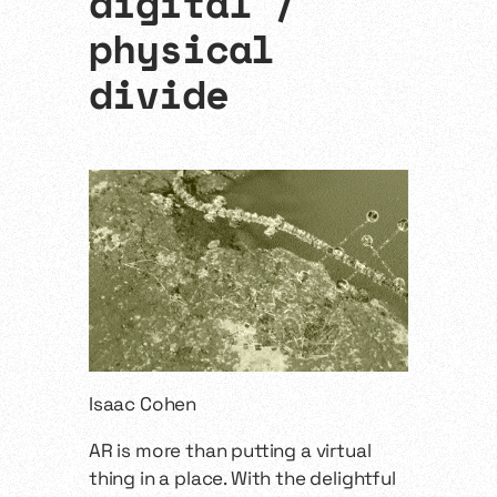
digital /
physical
divide
Isaac Cohen
AR is more than putting a virtual
thing in a place. With the delightful