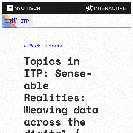
NYU
|
TISCH
INTERACTIVE
Skip
ITP
ITP
(Grad)
to
content
IMA
(Undergrad)
LowRes
← Back to Home
Camp
Topics in
ITP: Sense-
able
Realities:
Weaving data
across the