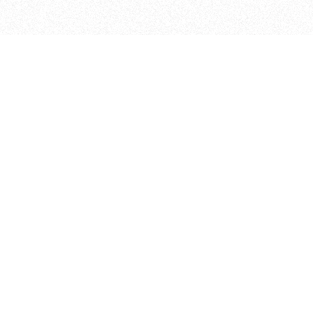
ITP
370 Jay St, 4th Floor
Brooklyn, NY 11201
info@itp.nyu.edu
Facebook
Vimeo
Instagram
Twitter