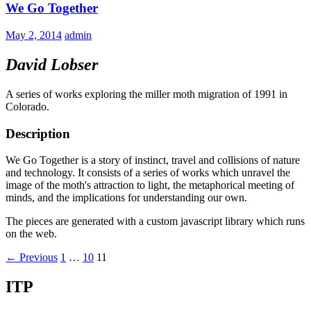
We Go Together
May 2, 2014
admin
David Lobser
A series of works exploring the miller moth migration of 1991 in
Colorado.
Description
We Go Together is a story of instinct, travel and collisions of nature
and technology. It consists of a series of works which unravel the
image of the moth's attraction to light, the metaphorical meeting of
minds, and the implications for understanding our own.
The pieces are generated with a custom javascript library which runs
on the web.
Posts
← Previous
1
…
10
11
navigation
ITP