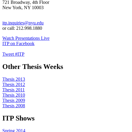
721 Broadway, 4th Floor
New York, NY 10003
itp.inquiries@nyu.edu
or call: 212.998.1880
Watch Presentations Live
ITP on Facebook
Tweet #ITP
Other Thesis Weeks
Thesis 2013
Thesis 2012
Thesis 2011
Thesis 2010
Thesis 2009
Thesis 2008
ITP Shows
Spring 2014