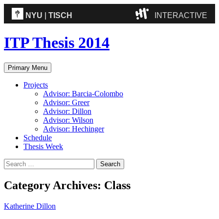
NYU
|
TISCH
INTERACTIVE
ITP
(Grad)
ITP Thesis 2014
IMA
(Undergrad)
LowRes
Search
Skip
Primary Menu
to
Camp
content
Projects
Advisor: Barcia-Colombo
Advisor: Greer
Advisor: Dillon
Advisor: Wilson
Advisor: Hechinger
Schedule
Thesis Week
Search
for:
Category Archives: Class
Katherine Dillon