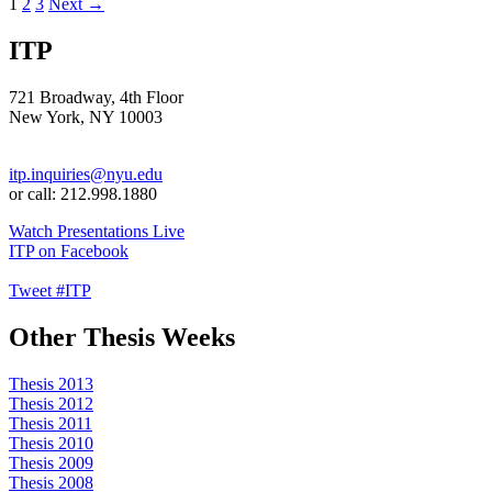
Posts
1
2
3
Next →
navigation
ITP
721 Broadway, 4th Floor
New York, NY 10003
itp.inquiries@nyu.edu
or call: 212.998.1880
Watch Presentations Live
ITP on Facebook
Tweet #ITP
Other Thesis Weeks
Thesis 2013
Thesis 2012
Thesis 2011
Thesis 2010
Thesis 2009
Thesis 2008