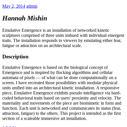
May 2, 2014
admin
Hannah Mishin
Emulative Emergence is an installation of networked kinetic
sculptures comprised of three units imbued with individual emergent
traits. The installation responds to viewers by emulating either fear,
fatigue or attraction on an architectural scale.
Description
Emulative Emergence is based on the biological concept of
Emergence and is inspired by flocking algorithms and cellular
automata of pixels — of what can be done computationally on a
screen. I have recreated those possibilities with modular physical
units unified into an architectural kinetic installation. A responsive
piece, Emulative Emergence exhibits pseudo intelligence via hard-
coded behavioral traits based on users' proximity and velocity. The
materiality and movements of the piece are biomimetic in form and
function. Each unit is networked and communicates its status (fear,
attraction, fatigue) to the others. This project is intended as the first
section of a scaleable immersive art installation.