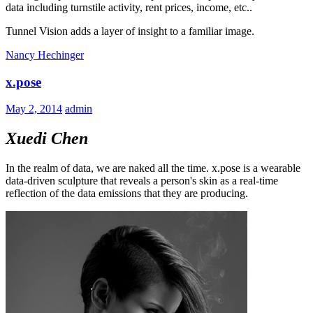
data including turnstile activity, rent prices, income, etc..
Tunnel Vision adds a layer of insight to a familiar image.
Nancy Hechinger
x.pose
May 2, 2014
admin
Xuedi Chen
In the realm of data, we are naked all the time. x.pose is a wearable
data-driven sculpture that reveals a person's skin as a real-time
reflection of the data emissions that they are producing.