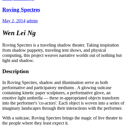
Roving Spectres
May 2, 2014
admin
Wen Lei Ng
Roving Spectres is a traveling shadow theater. Taking inspiration
from shadow puppetry, traveling tent shows, and physical
computing, this project weaves narrative worlds out of nothing but
light and shadow.
Description
In Roving Spectres, shadow and illumination serve as both
performative and participatory mediums . A glowing suitcase
containing kinetic paper sculptures, a performative glove, an
emotive light umbrella — these re-appropriated objects transform
into the performer's 'co-actors'. Each object is woven into a series of
imaginary landscapes through their interactions with the performer.
With a suitcase, Roving Spectres brings the magic of live theatre to
the people where they least expect it.