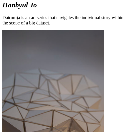
Hanbyul Jo
Dat(um)a is an art series that navigates the individual story within
the scope of a big dataset.