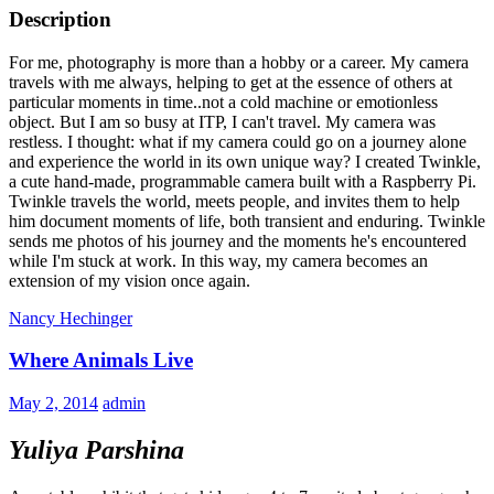
Description
For me, photography is more than a hobby or a career. My camera
travels with me always, helping to get at the essence of others at
particular moments in time..not a cold machine or emotionless
object. But I am so busy at ITP, I can't travel. My camera was
restless. I thought: what if my camera could go on a journey alone
and experience the world in its own unique way? I created Twinkle,
a cute hand-made, programmable camera built with a Raspberry Pi.
Twinkle travels the world, meets people, and invites them to help
him document moments of life, both transient and enduring. Twinkle
sends me photos of his journey and the moments he's encountered
while I'm stuck at work. In this way, my camera becomes an
extension of my vision once again.
Nancy Hechinger
Where Animals Live
May 2, 2014
admin
Yuliya Parshina