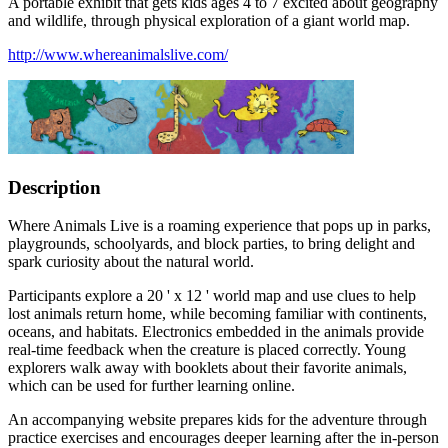
A portable exhibit that gets kids ages 4 to 7 excited about geography
and wildlife, through physical exploration of a giant world map.
http://www.whereanimalslive.com/
Description
Where Animals Live is a roaming experience that pops up in parks,
playgrounds, schoolyards, and block parties, to bring delight and
spark curiosity about the natural world.
Participants explore a 20 ' x 12 ' world map and use clues to help
lost animals return home, while becoming familiar with continents,
oceans, and habitats. Electronics embedded in the animals provide
real-time feedback when the creature is placed correctly. Young
explorers walk away with booklets about their favorite animals,
which can be used for further learning online.
An accompanying website prepares kids for the adventure through
practice exercises and encourages deeper learning after the in-person