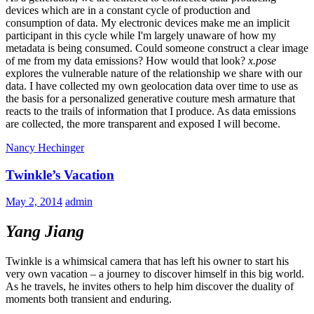
devices which are in a constant cycle of production and
consumption of data. My electronic devices make me an implicit
participant in this cycle while I'm largely unaware of how my
metadata is being consumed. Could someone construct a clear image
of me from my data emissions? How would that look?
x.pose
explores the vulnerable nature of the relationship we share with our
data. I have collected my own geolocation data over time to use as
the basis for a personalized generative couture mesh armature that
reacts to the trails of information that I produce. As data emissions
are collected, the more transparent and exposed I will become.
Nancy Hechinger
Twinkle’s Vacation
May 2, 2014
admin
Yang Jiang
Twinkle is a whimsical camera that has left his owner to start his
very own vacation – a journey to discover himself in this big world.
As he travels, he invites others to help him discover the duality of
moments both transient and enduring.