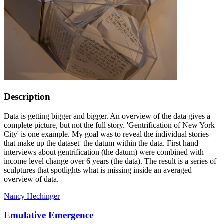
Description
Data is getting bigger and bigger. An overview of the data gives a
complete picture, but not the full story. 'Gentrification of New York
City' is one example. My goal was to reveal the individual stories
that make up the dataset–the datum within the data. First hand
interviews about gentrification (the datum) were combined with
income level change over 6 years (the data). The result is a series of
sculptures that spotlights what is missing inside an averaged
overview of data.
Nancy Hechinger
Emulative Emergence