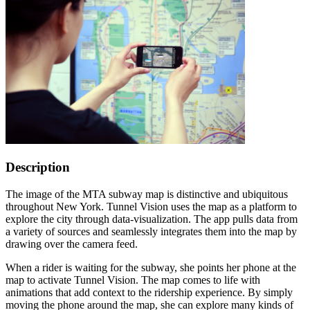
Description
The image of the MTA subway map is distinctive and ubiquitous
throughout New York. Tunnel Vision uses the map as a platform to
explore the city through data-visualization. The app pulls data from
a variety of sources and seamlessly integrates them into the map by
drawing over the camera feed.
When a rider is waiting for the subway, she points her phone at the
map to activate Tunnel Vision. The map comes to life with
animations that add context to the ridership experience. By simply
moving the phone around the map, she can explore many kinds of