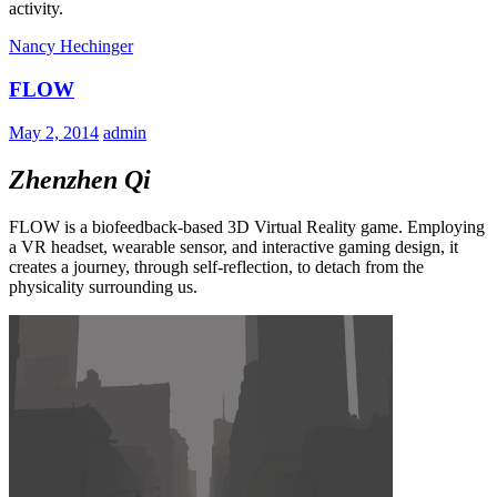
activity.
Nancy Hechinger
FLOW
May 2, 2014
admin
Zhenzhen Qi
FLOW is a biofeedback-based 3D Virtual Reality game. Employing
a VR headset, wearable sensor, and interactive gaming design, it
creates a journey, through self-reflection, to detach from the
physicality surrounding us.