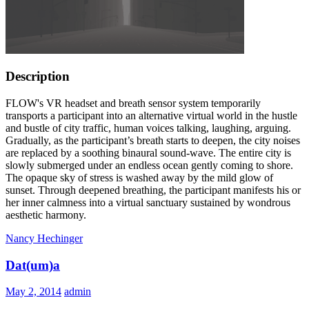
Description
FLOW's VR headset and breath sensor system temporarily
transports a participant into an alternative virtual world in the hustle
and bustle of city traffic, human voices talking, laughing, arguing.
Gradually, as the participant’s breath starts to deepen, the city noises
are replaced by a soothing binaural sound-wave. The entire city is
slowly submerged under an endless ocean gently coming to shore.
The opaque sky of stress is washed away by the mild glow of
sunset. Through deepened breathing, the participant manifests his or
her inner calmness into a virtual sanctuary sustained by wondrous
aesthetic harmony.
Nancy Hechinger
Dat(um)a
May 2, 2014
admin