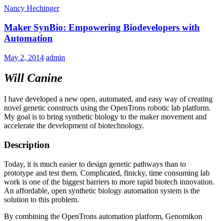
Nancy Hechinger
Maker SynBio: Empowering Biodevelopers with
Automation
May 2, 2014
admin
Will Canine
I have developed a new open, automated, and easy way of creating
novel genetic constructs using the OpenTrons robotic lab platform.
My goal is to bring synthetic biology to the maker movement and
accelerate the development of biotechnology.
Description
Today, it is much easier to design genetic pathways than to
prototype and test them. Complicated, finicky, time consuming lab
work is one of the biggest barriers to more rapid biotech innovation.
An affordable, open synthetic biology automation system is the
solution to this problem.
By combining the OpenTrons automation platform, Genomikon