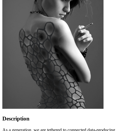
Description
As a generation, we are tethered to connected data-producing