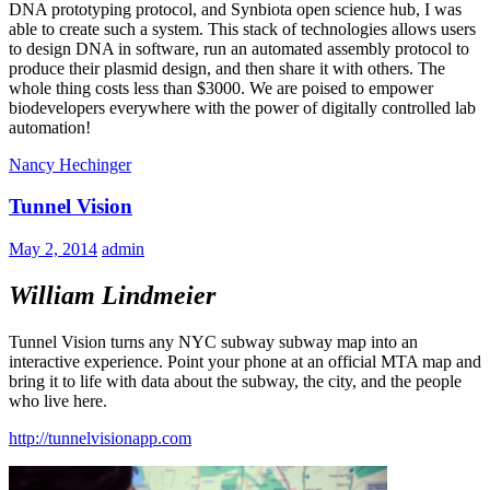
DNA prototyping protocol, and Synbiota open science hub, I was
able to create such a system. This stack of technologies allows users
to design DNA in software, run an automated assembly protocol to
produce their plasmid design, and then share it with others. The
whole thing costs less than $3000. We are poised to empower
biodevelopers everywhere with the power of digitally controlled lab
automation!
Nancy Hechinger
Tunnel Vision
May 2, 2014
admin
William Lindmeier
Tunnel Vision turns any NYC subway subway map into an
interactive experience. Point your phone at an official MTA map and
bring it to life with data about the subway, the city, and the people
who live here.
http://tunnelvisionapp.com