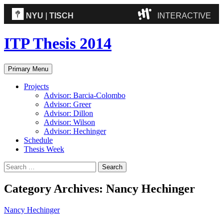
NYU
|
TISCH
INTERACTIVE
ITP
(Grad)
ITP Thesis 2014
IMA
(Undergrad)
LowRes
Search
Skip
Primary Menu
to
Camp
content
Projects
Advisor: Barcia-Colombo
Advisor: Greer
Advisor: Dillon
Advisor: Wilson
Advisor: Hechinger
Schedule
Thesis Week
Search
for:
Category Archives: Nancy Hechinger
Nancy Hechinger