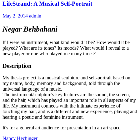
LifeStrand: A Musical Self-Portrait
May 2, 2014
admin
Negar Behbahani
If I were an instrument, what kind would it be? How would it be
played? What are its tones? Its moods? What would I reveal to a
new player or one who played me many times?
Description
My thesis project is a musical sculpture and self-portrait based on
my nature, body, memory and background, told through the
universal language of a music.
The instrument/sculpture's key features are the sound, the screen,
and the hair, which has played an important role in all aspects of my
life. My instrument connects with the intimate experience of
touching my hair, and is a different and new experience, playing and
hearing a poetic and feminine instrument.
It's for a general art audience for presentation in an art space.
Nancy Hechinger