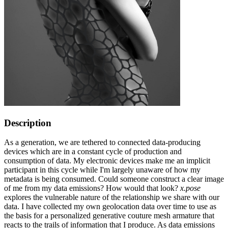
Description
As a generation, we are tethered to connected data-producing
devices which are in a constant cycle of production and
consumption of data. My electronic devices make me an implicit
participant in this cycle while I'm largely unaware of how my
metadata is being consumed. Could someone construct a clear image
of me from my data emissions? How would that look?
x.pose
explores the vulnerable nature of the relationship we share with our
data. I have collected my own geolocation data over time to use as
the basis for a personalized generative couture mesh armature that
reacts to the trails of information that I produce. As data emissions