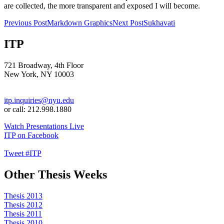
are collected, the more transparent and exposed I will become.
Post
Previous Post
Markdown Graphics
Next Post
Sukhavati
navigation
ITP
721 Broadway, 4th Floor
New York, NY 10003
itp.inquiries@nyu.edu
or call: 212.998.1880
Watch Presentations Live
ITP on Facebook
Tweet #ITP
Other Thesis Weeks
Thesis 2013
Thesis 2012
Thesis 2011
Thesis 2010