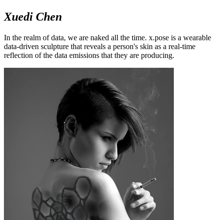
Xuedi Chen
In the realm of data, we are naked all the time. x.pose is a wearable
data-driven sculpture that reveals a person's skin as a real-time
reflection of the data emissions that they are producing.