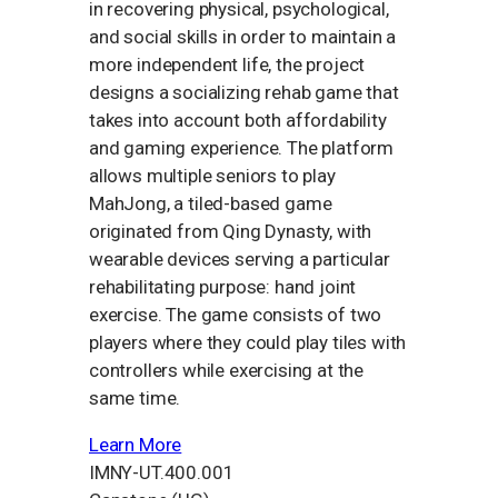
in recovering physical, psychological,
and social skills in order to maintain a
more independent life, the project
designs a socializing rehab game that
takes into account both affordability
and gaming experience. The platform
allows multiple seniors to play
MahJong, a tiled-based game
originated from Qing Dynasty, with
wearable devices serving a particular
rehabilitating purpose: hand joint
exercise. The game consists of two
players where they could play tiles with
controllers while exercising at the
same time.
Learn More
IMNY-UT.400.001