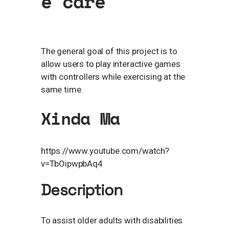
e care
The general goal of this project is to
allow users to play interactive games
with controllers while exercising at the
same time.
Xinda Ma
https://www.youtube.com/watch?
v=TbOipwpbAq4
Description
To assist older adults with disabilities