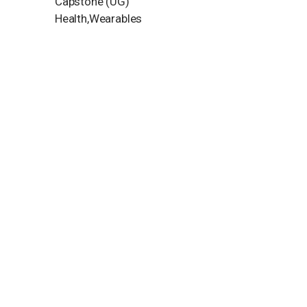
Capstone (UG)
Health,Wearables