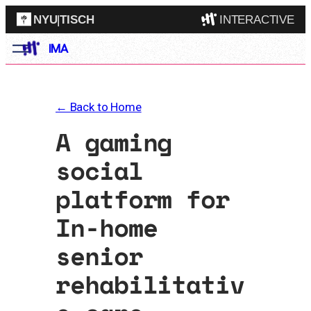
NYU
|
TISCH
INTERACTIVE
Skip
IMA
ITP
(Grad)
to
content
IMA
(Undergrad)
LowRes
← Back to Home
Camp
A gaming
social
platform for
In-home
senior
rehabilitativ