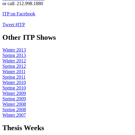
or call: 212.998.1880
ITP on Facebook
Tweet #ITP
Other ITP Shows
Winter 2013
Spring 2013
Winter 2012
Spring 2012
Winter 2011
Spring 2011
Winter 2010
Spring 2010
Winter 2009
Spring 2009
Winter 2008
Spring 2008
Winter 2007
Thesis Weeks