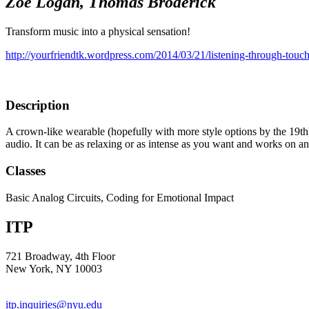
Zoe Logan, Thomas Broderick
Transform music into a physical sensation!
http://yourfriendtk.wordpress.com/2014/03/21/listening-through-touch
Description
A crown-like wearable (hopefully with more style options by the 19th) w
audio. It can be as relaxing or as intense as you want and works on 
Classes
Basic Analog Circuits, Coding for Emotional Impact
ITP
721 Broadway, 4th Floor
New York, NY 10003
itp.inquiries@nyu.edu