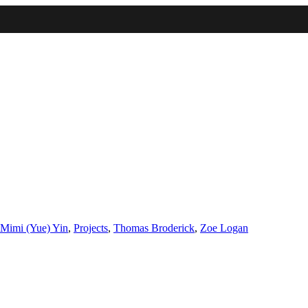
IMA
(Undergrad)
LowRes
Mimi (Yue) Yin
,
Projects
,
Thomas Broderick
,
Zoe Logan