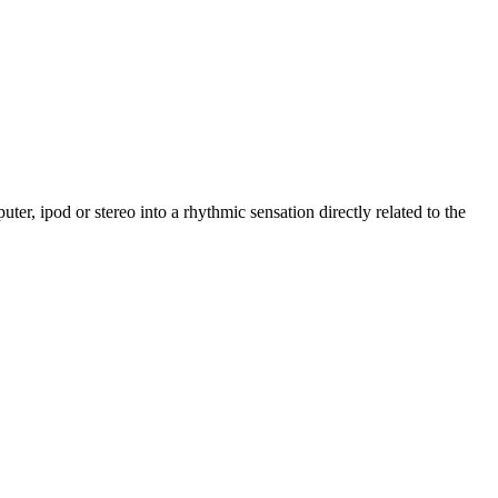
er, ipod or stereo into a rhythmic sensation directly related to the