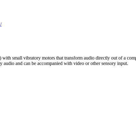
/
ith small vibratory motors that transform audio directly out of a comput
any audio and can be accompanied with video or other sensory input.