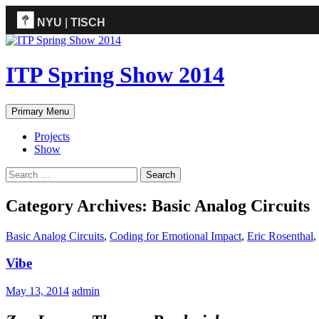
NYU
|
TISCH
ITP
(Grad)
ITP Spring Show 2014
Search
Skip
Primary Menu
to
content
Projects
Show
Search
for:
Category Archives: Basic Analog Circuits
Basic Analog Circuits
,
Coding for Emotional Impact
,
Eric Rosenthal
,
Vibe
May 13, 2014
admin