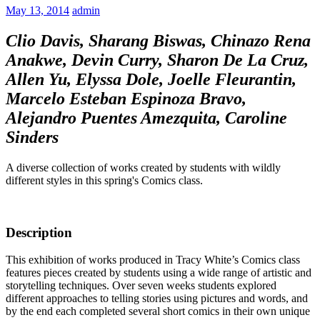
May 13, 2014
admin
Clio Davis, Sharang Biswas, Chinazo Rena
Anakwe, Devin Curry, Sharon De La Cruz,
Allen Yu, Elyssa Dole, Joelle Fleurantin,
Marcelo Esteban Espinoza Bravo,
Alejandro Puentes Amezquita, Caroline
Sinders
A diverse collection of works created by students with wildly
different styles in this spring's Comics class.
Description
This exhibition of works produced in Tracy White’s Comics class
features pieces created by students using a wide range of artistic and
storytelling techniques. Over seven weeks students explored
different approaches to telling stories using pictures and words, and
by the end each completed several short comics in their own unique