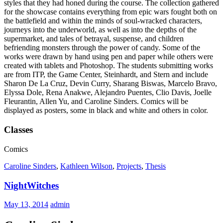
styles that they had honed during the course. The collection gathered
for the showcase contains everything from epic wars fought both on
the battlefield and within the minds of soul-wracked characters,
journeys into the underworld, as well as into the depths of the
supermarket, and tales of betrayal, suspense, and children
befriending monsters through the power of candy. Some of the
works were drawn by hand using pen and paper while others were
created with tablets and Photoshop. The students submitting works
are from ITP, the Game Center, Steinhardt, and Stern and include
Sharon De La Cruz, Devin Curry, Sharang Biswas, Marcelo Bravo,
Elyssa Dole, Rena Anakwe, Alejandro Puentes, Clio Davis, Joelle
Fleurantin, Allen Yu, and Caroline Sinders. Comics will be
displayed as posters, some in black and white and others in color.
Classes
Comics
Caroline Sinders
,
Kathleen Wilson
,
Projects
,
Thesis
NightWitches
May 13, 2014
admin