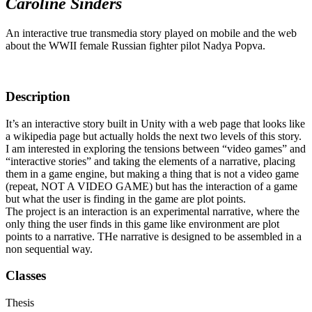
Caroline Sinders
An interactive true transmedia story played on mobile and the web
about the WWII female Russian fighter pilot Nadya Popva.
Description
It’s an interactive story built in Unity with a web page that looks like
a wikipedia page but actually holds the next two levels of this story.
I am interested in exploring the tensions between “video games” and
“interactive stories” and taking the elements of a narrative, placing
them in a game engine, but making a thing that is not a video game
(repeat, NOT A VIDEO GAME) but has the interaction of a game
but what the user is finding in the game are plot points.
The project is an interaction is an experimental narrative, where the
only thing the user finds in this game like environment are plot
points to a narrative. THe narrative is designed to be assembled in a
non sequential way.
Classes
Thesis