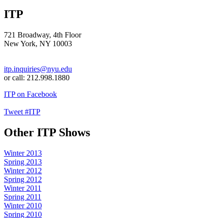
ITP
721 Broadway, 4th Floor
New York, NY 10003
itp.inquiries@nyu.edu
or call: 212.998.1880
ITP on Facebook
Tweet #ITP
Other ITP Shows
Winter 2013
Spring 2013
Winter 2012
Spring 2012
Winter 2011
Spring 2011
Winter 2010
Spring 2010