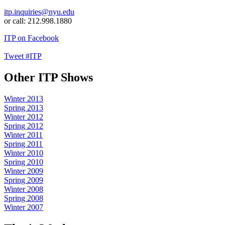
itp.inquiries@nyu.edu
or call: 212.998.1880
ITP on Facebook
Tweet #ITP
Other ITP Shows
Winter 2013
Spring 2013
Winter 2012
Spring 2012
Winter 2011
Spring 2011
Winter 2010
Spring 2010
Winter 2009
Spring 2009
Winter 2008
Spring 2008
Winter 2007