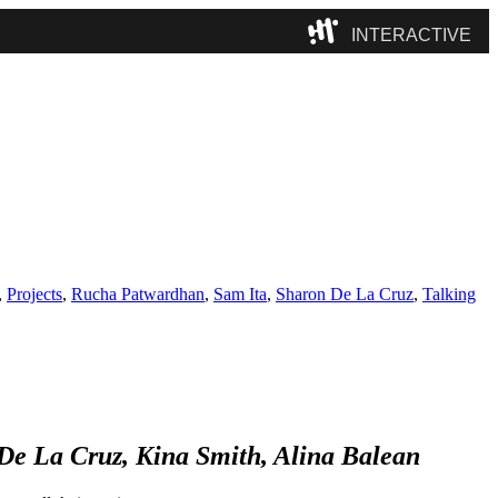
INTERACTIVE
Camp
,
Projects
,
Rucha Patwardhan
,
Sam Ita
,
Sharon De La Cruz
,
Talking
e La Cruz, Kina Smith, Alina Balean