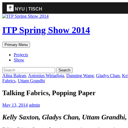
NYU
|
TISCH
ITP
(Grad)
ITP Spring Show 2014
Search
Skip
Primary Menu
to
content
Projects
Show
Search
for:
Alina Balean
,
Antonius Wiriadjaja
,
Danqing Wang
,
Gladys Chan
,
Kel
Fabrics
,
Uttam Grandhi
Talking Fabrics, Popping Paper
May 13, 2014
admin
Kelly Saxton, Gladys Chan, Uttam Grandhi