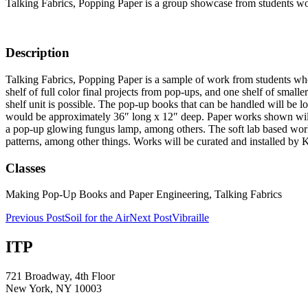
Talking Fabrics, Popping Paper is a group showcase from students worki
Description
Talking Fabrics, Popping Paper is a sample of work from students who
shelf of full color final projects from pop-ups, and one shelf of small
shelf unit is possible. The pop-up books that can be handled will be 
would be approximately 36″ long x 12″ deep. Paper works shown will inc
a pop-up glowing fungus lamp, among others. The soft lab based work 
patterns, among other things. Works will be curated and installed by 
Classes
Making Pop-Up Books and Paper Engineering, Talking Fabrics
Post
Previous Post
Soil for the Air
Next Post
Vibraille
navigation
ITP
721 Broadway, 4th Floor
New York, NY 10003