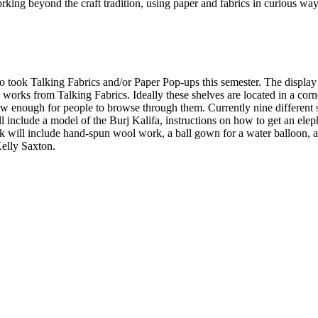
ng beyond the craft tradition, using paper and fabrics in curious ways t
 took Talking Fabrics and/or Paper Pop-ups this semester. The display
er works from Talking Fabrics. Ideally these shelves are located in a corn
low enough for people to browse through them. Currently nine different s
lude a model of the Burj Kalifa, instructions on how to get an elephant 
will include hand-spun wool work, a ball gown for a water balloon, an
Kelly Saxton.