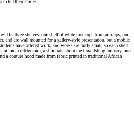
o tell their stories.
 will be three shelves: one shelf of white mockups from pop-ups, one
er, and are wall mounted for a gallery-style presentation, but a mobile
tudents have offered work, and works are fairly small, so each shelf
into a refrigerator, a short tale about the tuna fishing industry, and
d a couture hood made from fabric printed in traditional African