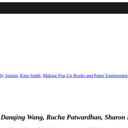
IMA
(Undergrad)
LowRes
ly Saxton
,
Kina Smith
,
Making Pop-Up Books and Paper Engineering
, Danqing Wang, Rucha Patwardhan, Sharon D