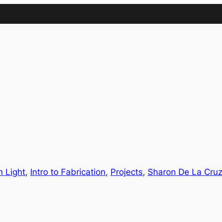
IMA
(Undergrad)
LowRes
n Light
, 
Intro to Fabrication
, 
Projects
, 
Sharon De La Cru