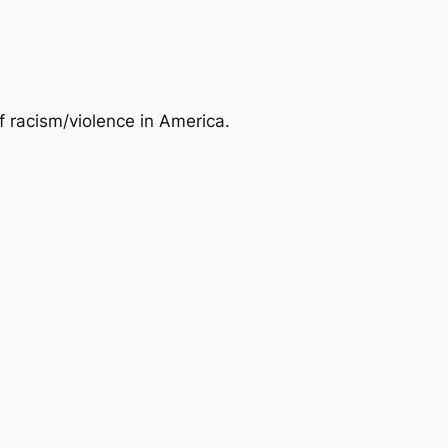
of racism/violence in America.