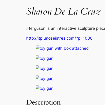
Sharon De La Cruz
#ferguson is an interactive sculpture piec
http://itp.unoseistres.com/?p=1000
Description