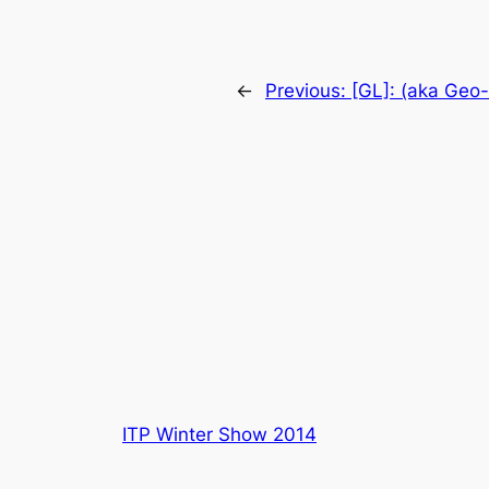
←
Previous:
[GL]: (aka Geo
ITP Winter Show 2014