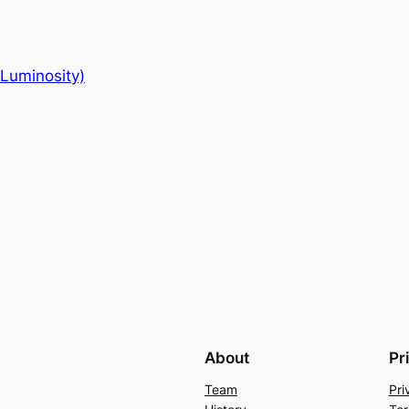
-Luminosity)
About
Pr
Team
Pri