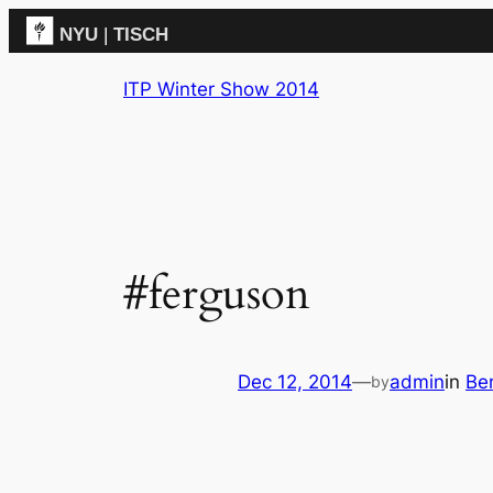
NYU
|
TISCH
Skip
ITP
(Grad)
ITP Winter Show 2014
to
content
#ferguson
Dec 12, 2014
—
admin
in
Be
by