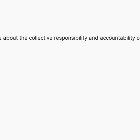
e about the collective responsibility and accountability 