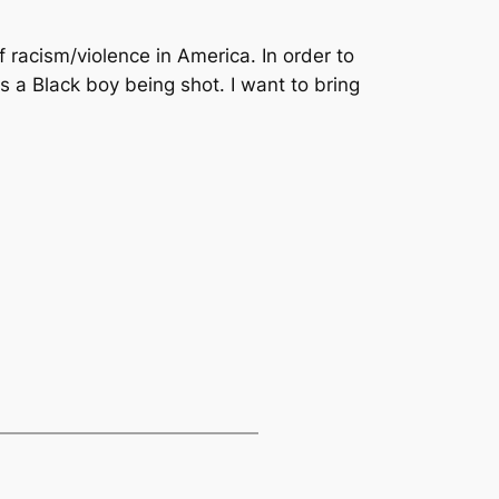
f racism/violence in America. In order to
is a Black boy being shot. I want to bring