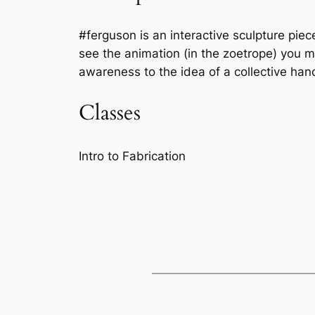
#ferguson is an interactive sculpture piec
see the animation (in the zoetrope) you mu
awareness to the idea of a collective han
Classes
Intro to Fabrication