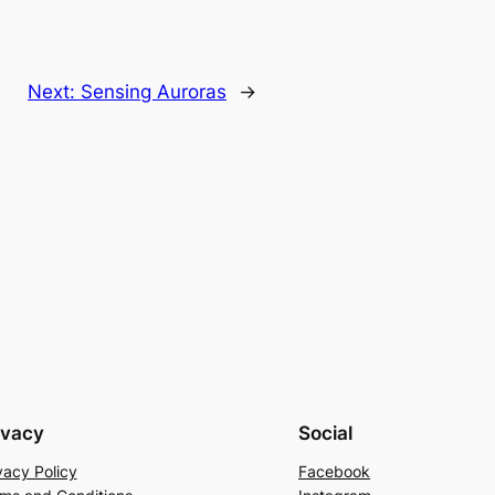
Next:
Sensing Auroras
→
ivacy
Social
vacy Policy
Facebook