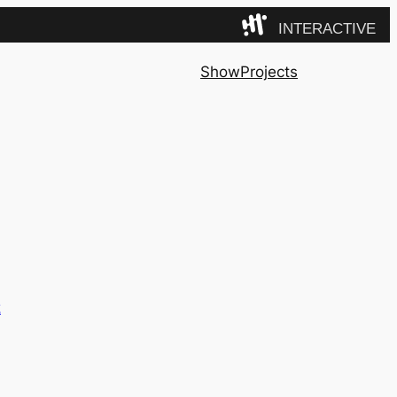
INTERACTIVE
Camp
Show
Projects
z