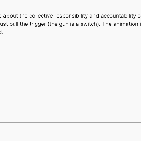
e about the collective responsibility and accountability o
st pull the trigger (the gun is a switch). The animation 
d.