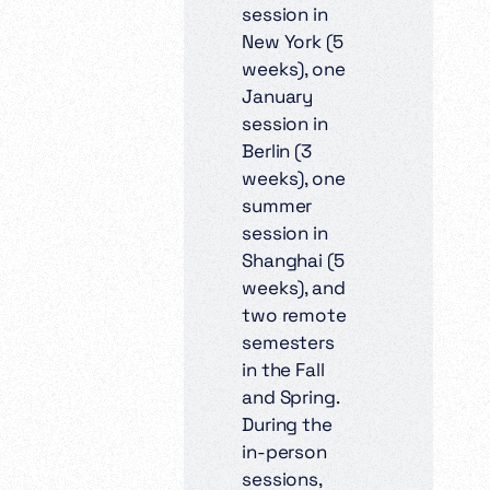
session in
New York (5
weeks), one
January
session in
Berlin (3
weeks), one
summer
session in
Shanghai (5
weeks), and
two remote
semesters
in the Fall
and Spring.
During the
in-person
sessions,