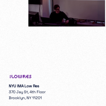
NYU IMA Low Res
370 Jay St, 4th Floor
Brooklyn, NY 11201