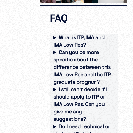
FAQ
What is ITP, IMA and
IMA Low Res?
Can you be more
specific about the
difference between this
IMA Low Res and the ITP
graduate program?
I still can’t decide if I
should apply to ITP or
IMA Low Res. Can you
give me any
suggestions?
Do I need technical or