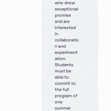
who show
exceptional
promise
and are
interested
in
collaboratio
n and
experiment
ation.
Students
must be
able to
commit to
the full
program of
one
summer