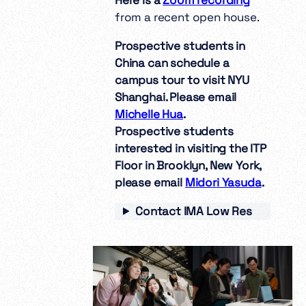
from a recent open house.
Prospective students in
China can schedule a
campus tour to visit NYU
Shanghai. Please email
Michelle Hua
.
Prospective students
interested in visiting the ITP
Floor in Brooklyn, New York,
please email
Midori Yasuda
.
Contact IMA Low Res