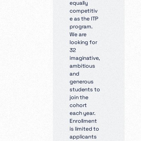
equally
competitiv
e as the ITP
program.
We are
looking for
32
imaginative,
ambitious
and
generous
students to
join the
cohort
each year.
Enrollment
is limited to
applicants