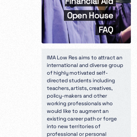
Financial Aid
Open House
FAQ
IMA Low Res aims to attract an
international and diverse group
of highly motivated self-
directed students including
teachers, artists, creatives,
policy-makers and other
working professionals who
would like to augment an
existing career path or forge
into new territories of
professional or personal