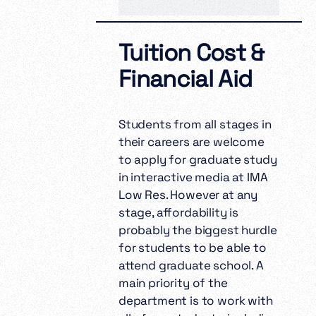
Tuition Cost &
Financial Aid
Students from all stages in
their careers are welcome
to apply for graduate study
in interactive media at IMA
Low Res. However at any
stage, affordability is
probably the biggest hurdle
for students to be able to
attend graduate school. A
main priority of the
department is to work with