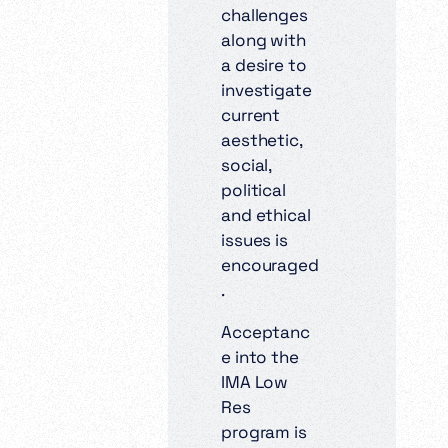
challenges
along with
a desire to
investigate
current
aesthetic,
social,
political
and ethical
issues is
encouraged
.
Acceptanc
e into the
IMA Low
Res
program is