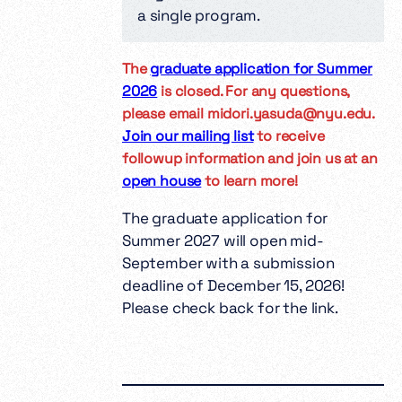
a single program.
The
graduate application for Summer
2026
is closed. For any questions,
please email midori.yasuda@nyu.edu.
Join our mailing list
to receive
followup information and join us at an
open house
to learn more!
The graduate application for
Summer 2027 will open mid-
September with a submission
deadline of December 15, 2026!
Please check back for the link.