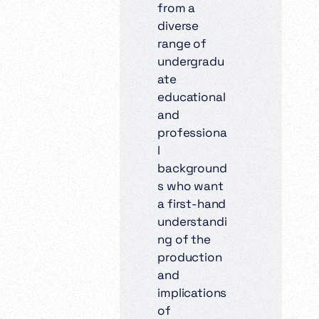
from a
diverse
range of
undergradu
ate
educational
and
professiona
l
background
s who want
a first-hand
understandi
ng of the
production
and
implications
of