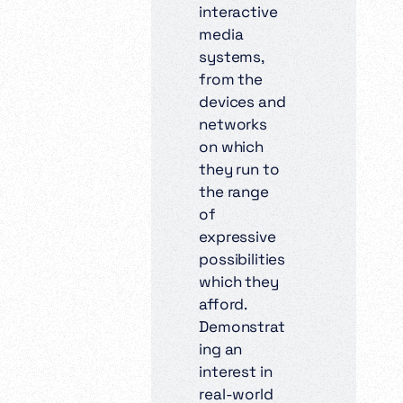
interactive
media
systems,
from the
devices and
networks
on which
they run to
the range
of
expressive
possibilities
which they
afford.
Demonstrat
ing an
interest in
real-world