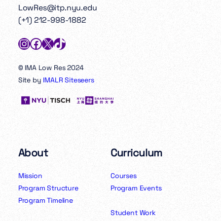
LowRes@itp.nyu.edu
(+1) 212-998-1882
Instagram
Facebook
X
TikTok
© IMA Low Res 2024
Site by
IMALR Siteseers
About
Curriculum
Mission
Courses
Program Structure
Program Events
Program Timeline
Student Work