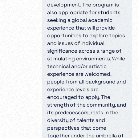
development. The program is
also appropriate for students
seeking a global academic
experience that will provide
opportunities to explore topics
and issues of individual
significance across a range of
stimulating environments. While
technical and/or artistic
experience are welcomed,
people from all background and
experience levels are
encouraged to apply. The
strength of the community, and
its predecessors, rests in the
diversity of talents and
perspectives that come
together under the umbrella of