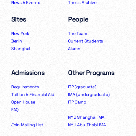
News & Events
Thesis Archive
Sites
People
New York
The Team
Berlin
Current Students
Shanghai
Alumni
Admissions
Other Programs
Requirements
ITP (graduate)
Tuition & Financial Aid
IMA (undergraduate)
Open House
ITP Camp
FAQ
NYU Shanghai IMA
Join Mailing List
NYU Abu Dhabi IMA