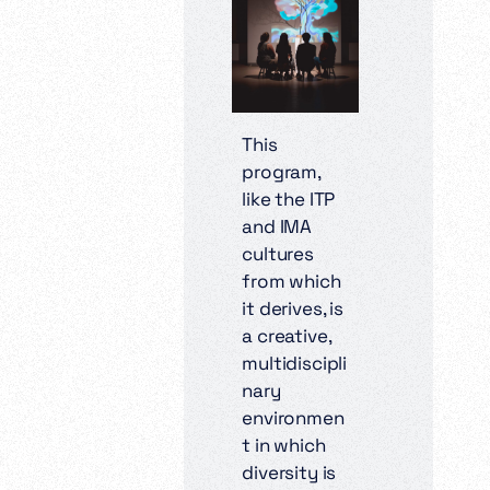
This
program,
like the ITP
and IMA
cultures
from which
it derives, is
a creative,
multidiscipli
nary
environmen
t in which
diversity is