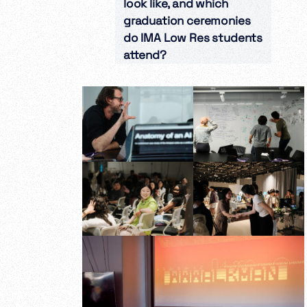
look like, and which
graduation ceremonies
do IMA Low Res students
attend?