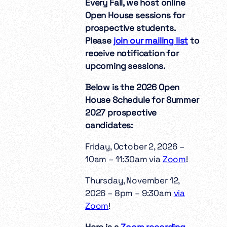
Every Fall, we host online
Open House sessions for
prospective students.
Please
join our mailing list
to
receive notification for
upcoming sessions.
Below is the 2026 Open
House Schedule for Summer
2027 prospective
candidates:
Friday, October 2, 2026 –
10am – 11:30am via
Zoom
!
Thursday, November 12,
2026 – 8pm – 9:30am
via
Zoom
!
Here is a
Zoom recording