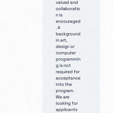
valued and
collaboratio
n is
encouraged
. A
background
in art,
design or
computer
programmin
g is not
required for
acceptance
into the
program.
We are
looking for
applicants