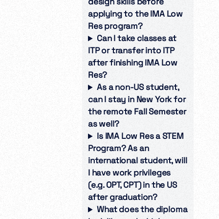
design skills before
applying to the IMA Low
Res program?
Can I take classes at
ITP or transfer into ITP
after finishing IMA Low
Res?
As a non-US student,
can I stay in New York for
the remote Fall Semester
as well?
Is IMA Low Res a STEM
Program? As an
international student, will
I have work privileges
(e.g. OPT, CPT) in the US
after graduation?
What does the diploma