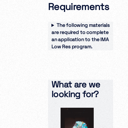
Requirements
The following materials
are required to complete
an application to the IMA
Low Res program.
What are we
looking for?