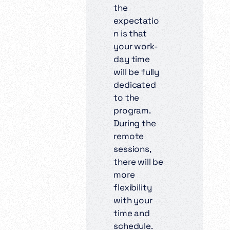
the
expectatio
n is that
your work-
day time
will be fully
dedicated
to the
program.
During the
remote
sessions,
there will be
more
flexibility
with your
time and
schedule.