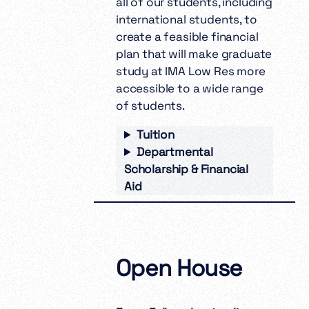
all of our students, including
international students, to
create a feasible financial
plan that will make graduate
study at IMA Low Res more
accessible to a wide range
of students.
Tuition
Departmental
Scholarship & Financial
Aid
Open House