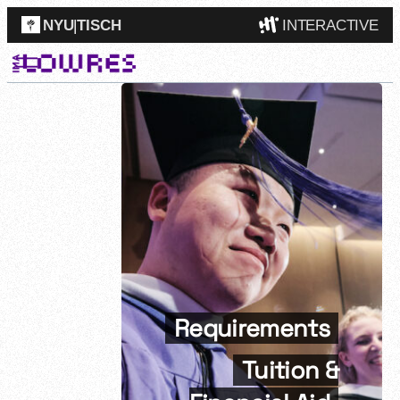
NYU
|
TISCH
INTERACTIVE
ITP
(Grad)
IMA
(Undergrad)
LowRes
Camp
Requirements
Tuition &