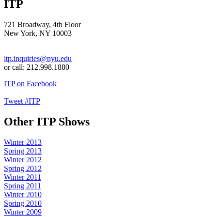
ITP
721 Broadway, 4th Floor
New York, NY 10003
itp.inquiries@nyu.edu
or call: 212.998.1880
ITP on Facebook
Tweet #ITP
Other ITP Shows
Winter 2013
Spring 2013
Winter 2012
Spring 2012
Winter 2011
Spring 2011
Winter 2010
Spring 2010
Winter 2009