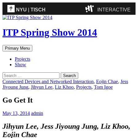
NYU
|
TISCH
INTERACTIVE
ITP
(Grad)
ITP Spring Show 2014
IMA
(Undergrad)
LowRes
Search
Skip
Primary Menu
Camp
to
content
Projects
Show
Search
for:
Connected Devices and Networked Interaction
,
Eojin Chae
,
Jess
Jiyoung Jung
,
Jihyun Lee
,
Liz Khoo
,
Projects
,
Tom Igoe
Go Get It
May 13, 2014
admin
Jihyun Lee, Jess Jiyoung Jung, Liz Khoo,
Eojin Chae