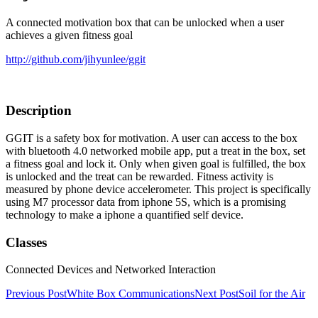
A connected motivation box that can be unlocked when a user
achieves a given fitness goal
http://github.com/jihyunlee/ggit
Description
GGIT is a safety box for motivation. A user can access to the box
with bluetooth 4.0 networked mobile app, put a treat in the box, set
a fitness goal and lock it. Only when given goal is fulfilled, the box
is unlocked and the treat can be rewarded. Fitness activity is
measured by phone device accelerometer. This project is specifically
using M7 processor data from iphone 5S, which is a promising
technology to make a iphone a quantified self device.
Classes
Connected Devices and Networked Interaction
Post
Previous Post
White Box Communications
Next Post
Soil for the Air
navigation