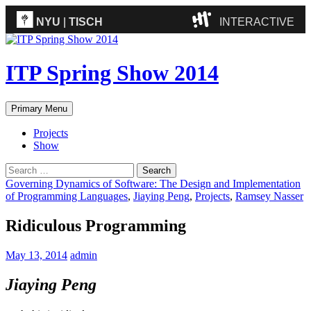
NYU
|
TISCH
INTERACTIVE
ITP
(Grad)
ITP Spring Show 2014
IMA
(Undergrad)
LowRes
Search
Skip
Primary Menu
Camp
to
content
Projects
Show
Search
for:
Governing Dynamics of Software: The Design and Implementation
of Programming Languages
,
Jiaying Peng
,
Projects
,
Ramsey Nasser
Ridiculous Programming
May 13, 2014
admin
Jiaying Peng