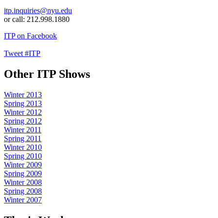
itp.inquiries@nyu.edu
or call: 212.998.1880
ITP on Facebook
Tweet #ITP
Other ITP Shows
Winter 2013
Spring 2013
Winter 2012
Spring 2012
Winter 2011
Spring 2011
Winter 2010
Spring 2010
Winter 2009
Spring 2009
Winter 2008
Spring 2008
Winter 2007