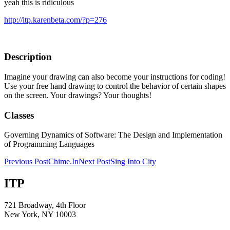
yeah this is ridiculous
http://itp.karenbeta.com/?p=276
Description
Imagine your drawing can also become your instructions for coding!
Use your free hand drawing to control the behavior of certain shapes
on the screen. Your drawings? Your thoughts!
Classes
Governing Dynamics of Software: The Design and Implementation
of Programming Languages
Post
Previous Post
Chime.In
Next Post
Sing Into City
navigation
ITP
721 Broadway, 4th Floor
New York, NY 10003