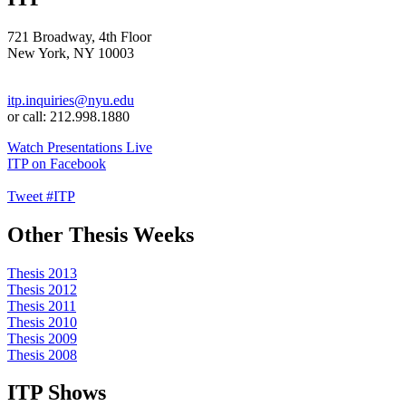
721 Broadway, 4th Floor
New York, NY 10003
itp.inquiries@nyu.edu
or call: 212.998.1880
Watch Presentations Live
ITP on Facebook
Tweet #ITP
Other Thesis Weeks
Thesis 2013
Thesis 2012
Thesis 2011
Thesis 2010
Thesis 2009
Thesis 2008
ITP Shows