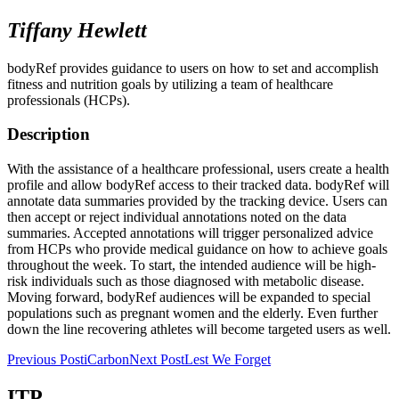
Tiffany Hewlett
bodyRef provides guidance to users on how to set and accomplish
fitness and nutrition goals by utilizing a team of healthcare
professionals (HCPs).
Description
With the assistance of a healthcare professional, users create a health
profile and allow bodyRef access to their tracked data. bodyRef will
annotate data summaries provided by the tracking device. Users can
then accept or reject individual annotations noted on the data
summaries. Accepted annotations will trigger personalized advice
from HCPs who provide medical guidance on how to achieve goals
throughout the week. To start, the intended audience will be high-
risk individuals such as those diagnosed with metabolic disease.
Moving forward, bodyRef audiences will be expanded to special
populations such as pregnant women and the elderly. Even further
down the line recovering athletes will become targeted users as well.
Post
Previous Post
iCarbon
Next Post
Lest We Forget
navigation
ITP