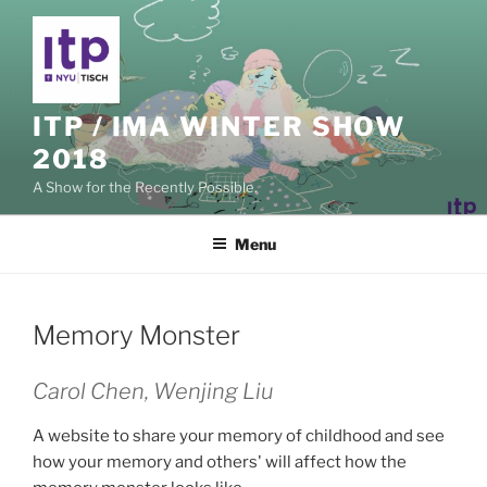
Skip
to
content
ITP / IMA WINTER SHOW
2018
A Show for the Recently Possible.
Menu
Memory Monster
Carol Chen, Wenjing Liu
A website to share your memory of childhood and see
how your memory and others' will affect how the