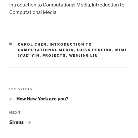
Introduction to Computational Media, Introduction to
Computational Media
CATEGORIES
CAROL CHEN
,
INTRODUCTION TO
COMPUTATIONAL MEDIA
,
LUISA PEREIRA
,
MIMI
(YUE) YIN
,
PROJECTS
,
WENJING LIU
Post
Previous
PREVIOUS
navigation
Post
How New York are you?
Next
NEXT
Post
Sirens