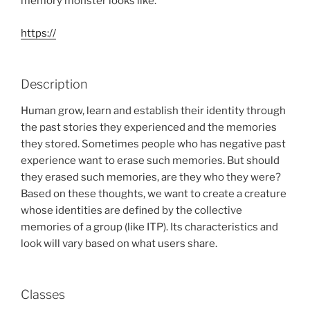
memory monster looks like.
https://
Description
Human grow, learn and establish their identity through
the past stories they experienced and the memories
they stored. Sometimes people who has negative past
experience want to erase such memories. But should
they erased such memories, are they who they were?
Based on these thoughts, we want to create a creature
whose identities are defined by the collective
memories of a group (like ITP). Its characteristics and
look will vary based on what users share.
Classes