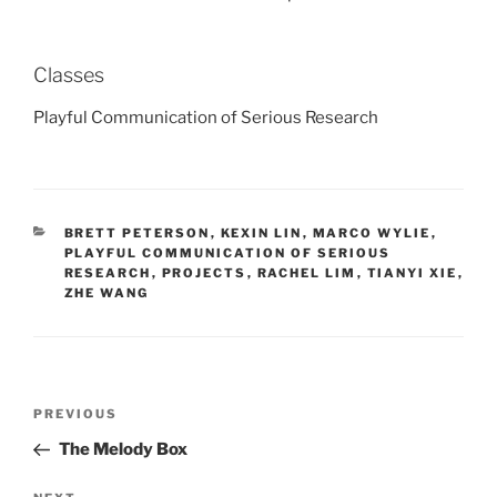
Classes
Playful Communication of Serious Research
CATEGORIES
BRETT PETERSON
,
KEXIN LIN
,
MARCO WYLIE
,
PLAYFUL COMMUNICATION OF SERIOUS
RESEARCH
,
PROJECTS
,
RACHEL LIM
,
TIANYI XIE
,
ZHE WANG
Post
Previous
PREVIOUS
navigation
Post
The Melody Box