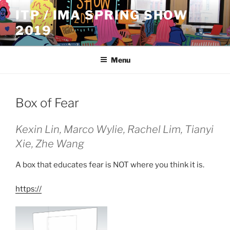
Skip
ITP / IMA SPRING SHOW
to
2019
content
Menu
Box of Fear
Kexin Lin, Marco Wylie, Rachel Lim, Tianyi
Xie, Zhe Wang
A box that educates fear is NOT where you think it is.
https://