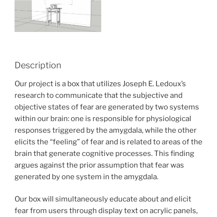
Description
Our project is a box that utilizes Joseph E. Ledoux’s
research to communicate that the subjective and
objective states of fear are generated by two systems
within our brain: one is responsible for physiological
responses triggered by the amygdala, while the other
elicits the “feeling” of fear and is related to areas of the
brain that generate cognitive processes. This finding
argues against the prior assumption that fear was
generated by one system in the amygdala.
Our box will simultaneously educate about and elicit
fear from users through display text on acrylic panels,