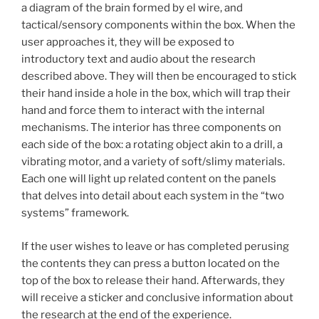
a diagram of the brain formed by el wire, and
tactical/sensory components within the box. When the
user approaches it, they will be exposed to
introductory text and audio about the research
described above. They will then be encouraged to stick
their hand inside a hole in the box, which will trap their
hand and force them to interact with the internal
mechanisms. The interior has three components on
each side of the box: a rotating object akin to a drill, a
vibrating motor, and a variety of soft/slimy materials.
Each one will light up related content on the panels
that delves into detail about each system in the “two
systems” framework.
If the user wishes to leave or has completed perusing
the contents they can press a button located on the
top of the box to release their hand. Afterwards, they
will receive a sticker and conclusive information about
the research at the end of the experience.