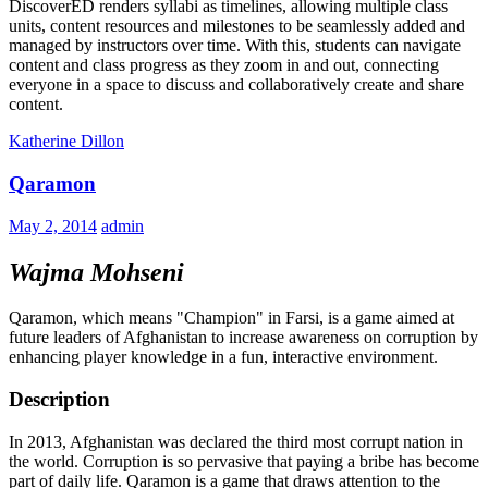
DiscoverED renders syllabi as timelines, allowing multiple class
units, content resources and milestones to be seamlessly added and
managed by instructors over time. With this, students can navigate
content and class progress as they zoom in and out, connecting
everyone in a space to discuss and collaboratively create and share
content.
Katherine Dillon
Qaramon
May 2, 2014
admin
Wajma Mohseni
Qaramon, which means "Champion" in Farsi, is a game aimed at
future leaders of Afghanistan to increase awareness on corruption by
enhancing player knowledge in a fun, interactive environment.
Description
In 2013, Afghanistan was declared the third most corrupt nation in
the world. Corruption is so pervasive that paying a bribe has become
part of daily life. Qaramon is a game that draws attention to the