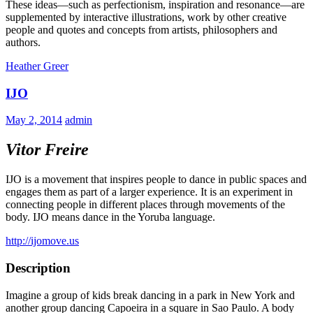
These ideas—such as perfectionism, inspiration and resonance—are
supplemented by interactive illustrations, work by other creative
people and quotes and concepts from artists, philosophers and
authors.
Heather Greer
IJO
May 2, 2014
admin
Vitor Freire
IJO is a movement that inspires people to dance in public spaces and
engages them as part of a larger experience. It is an experiment in
connecting people in different places through movements of the
body. IJO means dance in the Yoruba language.
http://ijomove.us
Description
Imagine a group of kids break dancing in a park in New York and
another group dancing Capoeira in a square in Sao Paulo. A body