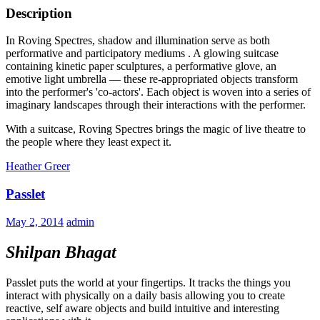
Description
In Roving Spectres, shadow and illumination serve as both
performative and participatory mediums . A glowing suitcase
containing kinetic paper sculptures, a performative glove, an
emotive light umbrella — these re-appropriated objects transform
into the performer's 'co-actors'. Each object is woven into a series of
imaginary landscapes through their interactions with the performer.
With a suitcase, Roving Spectres brings the magic of live theatre to
the people where they least expect it.
Heather Greer
Passlet
May 2, 2014
admin
Shilpan Bhagat
Passlet puts the world at your fingertips. It tracks the things you
interact with physically on a daily basis allowing you to create
reactive, self aware objects and build intuitive and interesting