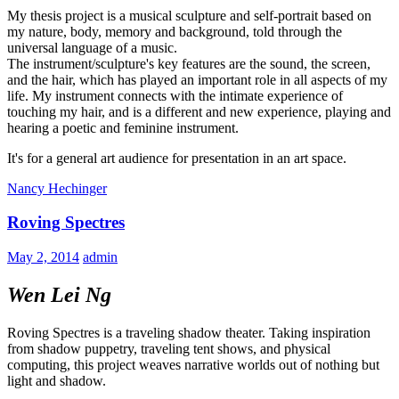
My thesis project is a musical sculpture and self-portrait based on
my nature, body, memory and background, told through the
universal language of a music.
The instrument/sculpture's key features are the sound, the screen,
and the hair, which has played an important role in all aspects of my
life. My instrument connects with the intimate experience of
touching my hair, and is a different and new experience, playing and
hearing a poetic and feminine instrument.
It's for a general art audience for presentation in an art space.
Nancy Hechinger
Roving Spectres
May 2, 2014
admin
Wen Lei Ng
Roving Spectres is a traveling shadow theater. Taking inspiration
from shadow puppetry, traveling tent shows, and physical
computing, this project weaves narrative worlds out of nothing but
light and shadow.