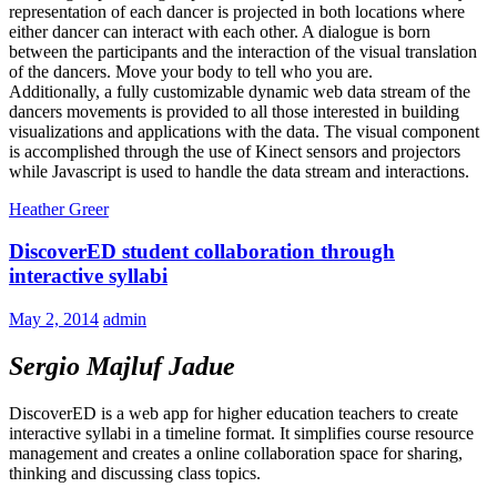
representation of each dancer is projected in both locations where
either dancer can interact with each other. A dialogue is born
between the participants and the interaction of the visual translation
of the dancers. Move your body to tell who you are.
Additionally, a fully customizable dynamic web data stream of the
dancers movements is provided to all those interested in building
visualizations and applications with the data. The visual component
is accomplished through the use of Kinect sensors and projectors
while Javascript is used to handle the data stream and interactions.
Heather Greer
DiscoverED student collaboration through
interactive syllabi
May 2, 2014
admin
Sergio Majluf Jadue
DiscoverED is a web app for higher education teachers to create
interactive syllabi in a timeline format. It simplifies course resource
management and creates a online collaboration space for sharing,
thinking and discussing class topics.