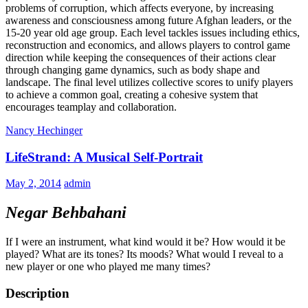
problems of corruption, which affects everyone, by increasing
awareness and consciousness among future Afghan leaders, or the
15-20 year old age group. Each level tackles issues including ethics,
reconstruction and economics, and allows players to control game
direction while keeping the consequences of their actions clear
through changing game dynamics, such as body shape and
landscape. The final level utilizes collective scores to unify players
to achieve a common goal, creating a cohesive system that
encourages teamplay and collaboration.
Nancy Hechinger
LifeStrand: A Musical Self-Portrait
May 2, 2014
admin
Negar Behbahani
If I were an instrument, what kind would it be? How would it be
played? What are its tones? Its moods? What would I reveal to a
new player or one who played me many times?
Description