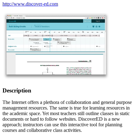
http://www.discover-ed.com
Description
The Internet offers a plethora of collaboration and general purpose
management resources. The same is true for learning resources in
the academic space. Yet most teachers still outline classes in static
documents or hard to follow websites. DiscoverED is a new
approach; instructors can use this interactive tool for planning
courses and collaborative class activities.