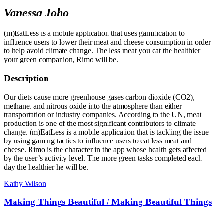
Vanessa Joho
(m)EatLess is a mobile application that uses gamification to
influence users to lower their meat and cheese consumption in order
to help avoid climate change. The less meat you eat the healthier
your green companion, Rimo will be.
Description
Our diets cause more greenhouse gases carbon dioxide (CO2),
methane, and nitrous oxide into the atmosphere than either
transportation or industry companies. According to the UN, meat
production is one of the most significant contributors to climate
change. (m)EatLess is a mobile application that is tackling the issue
by using gaming tactics to influence users to eat less meat and
cheese. Rimo is the character in the app whose health gets affected
by the user’s activity level. The more green tasks completed each
day the healthier he will be.
Kathy Wilson
Making Things Beautiful / Making Beautiful Things