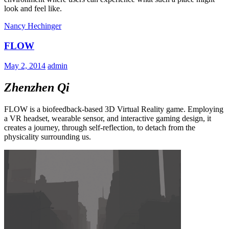
look and feel like.
Nancy Hechinger
FLOW
May 2, 2014
admin
Zhenzhen Qi
FLOW is a biofeedback-based 3D Virtual Reality game. Employing
a VR headset, wearable sensor, and interactive gaming design, it
creates a journey, through self-reflection, to detach from the
physicality surrounding us.