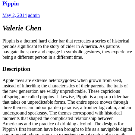
Pippin
May 2, 2014
admin
Valerie Chen
Pippin is a themed hard cider bar that recreates a series of historical
periods significant to the story of cider in America. As patrons
navigate the space and engage in symbolic gestures, they experience
being a different person in a different time.
Description
Apple trees are extreme heterozygotes: when grown from seed,
instead of inheriting the characteristics of their parents, the traits of
the new generation are wildly unpredictable. These capricious
offspring are called pippins. Likewise, Pippin is a pop-up cider bar
that takes on unpredictable forms. The entire space moves through
three themes: an indoor garden paradise, a frontier log cabin, and an
underground speakeasy. The themes correspond with historical
moments that shaped the complicated relationship between
Americans and the practice of drinking alcohol. The designs for
Pippin's first iteration have been brought to life as a navigable digital
environment where users can experience what such a place might