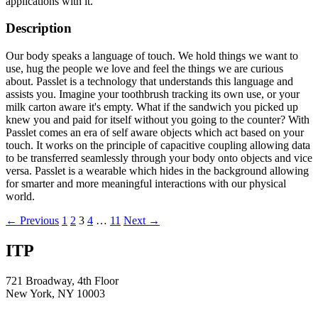
applications with it.
Description
Our body speaks a language of touch. We hold things we want to
use, hug the people we love and feel the things we are curious
about. Passlet is a technology that understands this language and
assists you. Imagine your toothbrush tracking its own use, or your
milk carton aware it's empty. What if the sandwich you picked up
knew you and paid for itself without you going to the counter? With
Passlet comes an era of self aware objects which act based on your
touch. It works on the principle of capacitive coupling allowing data
to be transferred seamlessly through your body onto objects and vice
versa. Passlet is a wearable which hides in the background allowing
for smarter and more meaningful interactions with our physical
world.
Posts
← Previous
1
2
3
4
…
11
Next →
navigation
ITP
721 Broadway, 4th Floor
New York, NY 10003