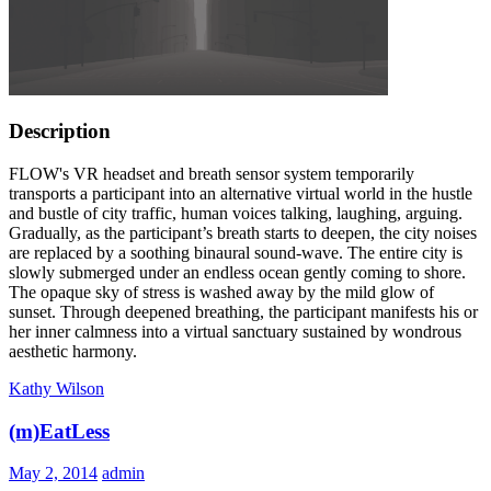
Description
FLOW's VR headset and breath sensor system temporarily
transports a participant into an alternative virtual world in the hustle
and bustle of city traffic, human voices talking, laughing, arguing.
Gradually, as the participant’s breath starts to deepen, the city noises
are replaced by a soothing binaural sound-wave. The entire city is
slowly submerged under an endless ocean gently coming to shore.
The opaque sky of stress is washed away by the mild glow of
sunset. Through deepened breathing, the participant manifests his or
her inner calmness into a virtual sanctuary sustained by wondrous
aesthetic harmony.
Kathy Wilson
(m)EatLess
May 2, 2014
admin