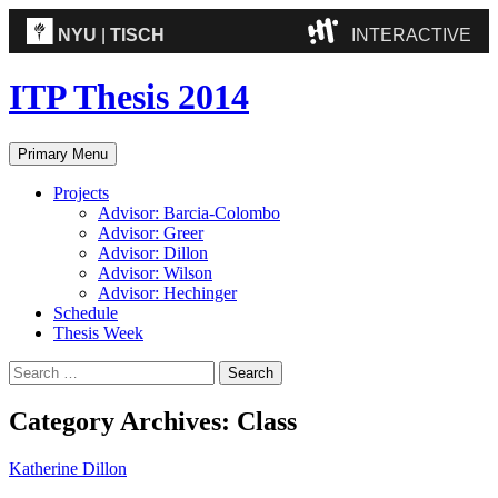
NYU
|
TISCH
INTERACTIVE
ITP
(Grad)
ITP Thesis 2014
IMA
(Undergrad)
LowRes
Search
Skip
Primary Menu
to
Camp
content
Projects
Advisor: Barcia-Colombo
Advisor: Greer
Advisor: Dillon
Advisor: Wilson
Advisor: Hechinger
Schedule
Thesis Week
Search
for:
Category Archives: Class
Katherine Dillon