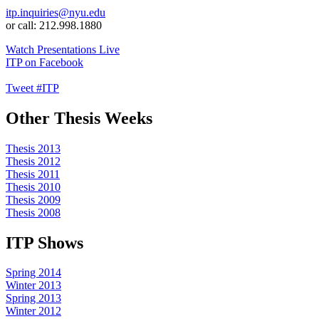
itp.inquiries@nyu.edu
or call: 212.998.1880
Watch Presentations Live
ITP on Facebook
Tweet #ITP
Other Thesis Weeks
Thesis 2013
Thesis 2012
Thesis 2011
Thesis 2010
Thesis 2009
Thesis 2008
ITP Shows
Spring 2014
Winter 2013
Spring 2013
Winter 2012