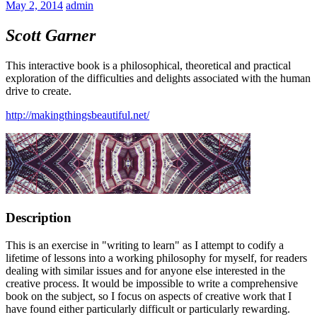
May 2, 2014
admin
Scott Garner
This interactive book is a philosophical, theoretical and practical
exploration of the difficulties and delights associated with the human
drive to create.
http://makingthingsbeautiful.net/
Description
This is an exercise in "writing to learn" as I attempt to codify a
lifetime of lessons into a working philosophy for myself, for readers
dealing with similar issues and for anyone else interested in the
creative process. It would be impossible to write a comprehensive
book on the subject, so I focus on aspects of creative work that I
have found either particularly difficult or particularly rewarding.