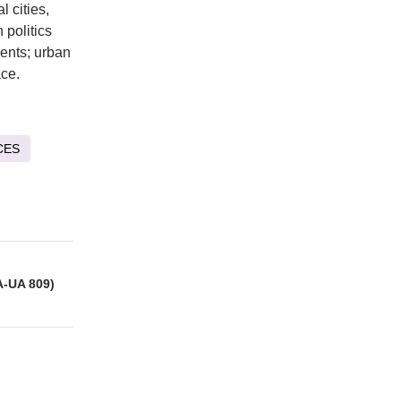
 cities,
 politics
ents; urban
ace.
CES
A-UA 809)