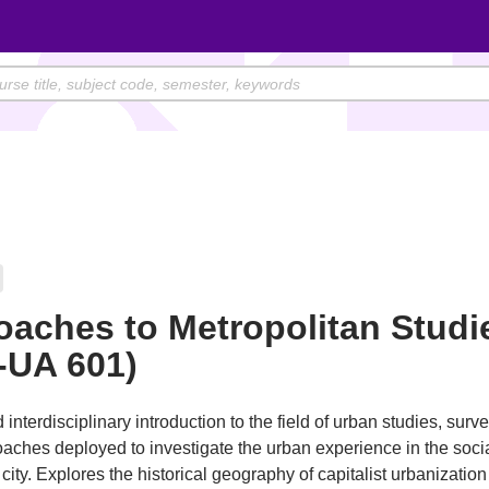
aches to Metropolitan Studi
-UA 601)
interdisciplinary introduction to the field of urban studies, surv
aches deployed to investigate the urban experience in the soci
city. Explores the historical geography of capitalist urbanization