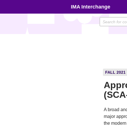
Skip
IMA Interchange
to
content
FALL 2021
Appro
(SCA
A broad and 
major appro
the modern 