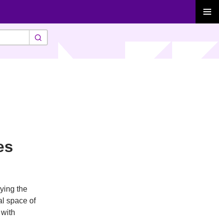
PRIMAR
MENU
es
eying the
al space of
 with