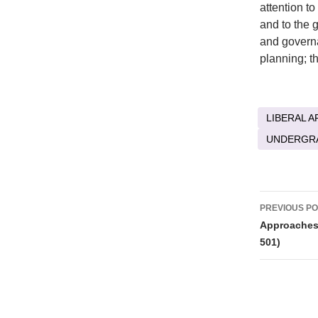
attention t
and to the 
and govern
planning; t
LIBERAL A
UNDERGR
Post
PREVIOUS P
naviga
Approaches 
501)