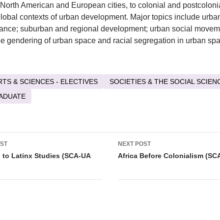
o North American and European cities, to colonial and postcolonial
global contexts of urban development. Major topics include urban
ance; suburban and regional development; urban social movem
he gendering of urban space and racial segregation in urban sp
RTS & SCIENCES - ELECTIVES
SOCIETIES & THE SOCIAL SCIEN
ADUATE
OST
NEXT POST
tion
to Latinx Studies (SCA-UA
Africa Before Colonialism (SC