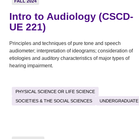
FALL 2024
Intro to Audiology (CSCD-
UE 221)
Principles and techniques of pure tone and speech
audiometer; interpretation of ideograms; consideration of
etiologies and auditory characteristics of major types of
hearing impairment.
PHYSICAL SCIENCE OR LIFE SCIENCE
SOCIETIES & THE SOCIAL SCIENCES
UNDERGRADUATE