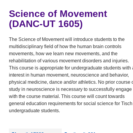
Science of Movement
(DANC-UT 1605)
The Science of Movement will introduce students to the
multidisciplinary field of how the human brain controls
movements, how we learn new movements, and the
rehabilitation of various movement disorders and injuries.
This course is appropriate for undergraduate students with
interest in human movement, neuroscience and behavior,
physical medicine, dance and/or athletics. No prior course 
study in neuroscience is necessary to successfully engage
with the course material. This course will count towards
general education requirements for social science for Tisch
undergraduate students.