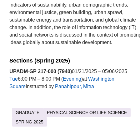
indicators of sustainability, urban demographic trends,
environmental justice, green building, urban sprawl,
sustainable energy and transportation, and global climate
change. In addition, the role of information technology (IT)
and social networks is discussed in the context of promotin
ideas globally about sustainable development.
Sections (Spring 2025)
UPADM-GP 217-000 (7940)
01/21/2025 – 05/06/2025
Tue
6:00 PM – 8:00 PM (
Evening
)at
Washington
Square
Instructed by
Panahipour, Mitra
GRADUATE
PHYSICAL SCIENCE OR LIFE SCIENCE
SPRING 2025