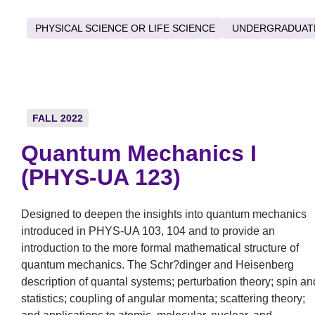
PHYSICAL SCIENCE OR LIFE SCIENCE
UNDERGRADUAT
FALL 2022
Quantum Mechanics I
(PHYS-UA 123)
Designed to deepen the insights into quantum mechanics
introduced in PHYS-UA 103, 104 and to provide an
introduction to the more formal mathematical structure of
quantum mechanics. The Schr?dinger and Heisenberg
description of quantal systems; perturbation theory; spin an
statistics; coupling of angular momenta; scattering theory;