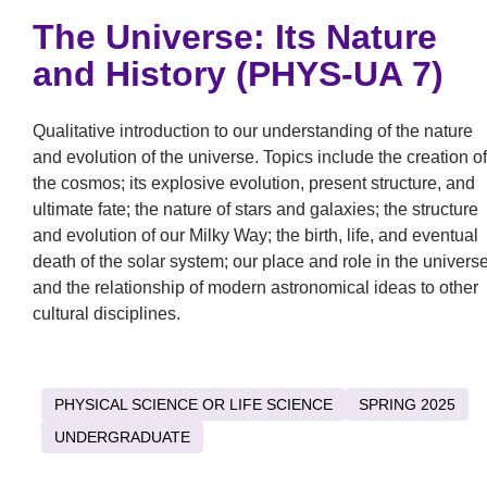
The Universe: Its Nature
and History (PHYS-UA 7)
Qualitative introduction to our understanding of the nature
and evolution of the universe. Topics include the creation of
the cosmos; its explosive evolution, present structure, and
ultimate fate; the nature of stars and galaxies; the structure
and evolution of our Milky Way; the birth, life, and eventual
death of the solar system; our place and role in the universe
and the relationship of modern astronomical ideas to other
cultural disciplines.
PHYSICAL SCIENCE OR LIFE SCIENCE
SPRING 2025
UNDERGRADUATE