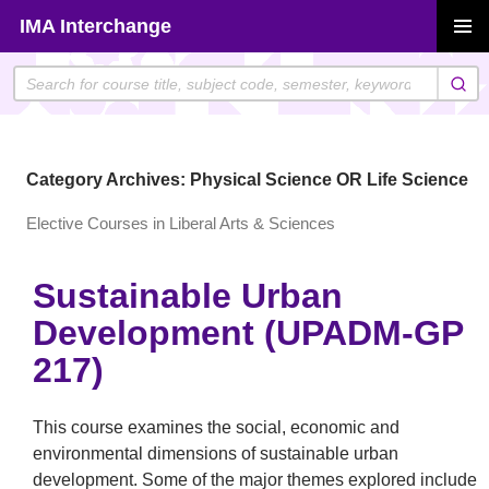
Skip
IMA Interchange
to
PRIMAR
content
MENU
Category Archives: Physical Science OR Life Science
Elective Courses in Liberal Arts & Sciences
Sustainable Urban
Development (UPADM-GP
217)
This course examines the social, economic and
environmental dimensions of sustainable urban
development. Some of the major themes explored include