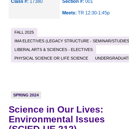
Class #:
17380
Section #:
001
Meets:
TR 12:30-1:45p
FALL 2025
IMA ELECTIVES (LEGACY STRUCTURE - SEMINAR/STUDIES
LIBERAL ARTS & SCIENCES - ELECTIVES
PHYSICAL SCIENCE OR LIFE SCIENCE
UNDERGRADUAT
SPRING 2024
Science in Our Lives:
Environmental Issues