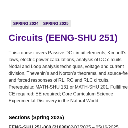
SPRING 2024
SPRING 2025
Circuits (EENG-SHU 251)
This course covers Passive DC circuit elements, Kirchoff’s
laws, electric power calculations, analysis of DC circuits,
Nodal and Loop analysis techniques, voltage and current
division, Thevenin’s and Norton’s theorems, and source-fr
and forced responses of RL, RC and RLC circuits.
Prerequisite: MATH-SHU 131 or MATH-SHU 201. Fulfillme
CE required; EE required; Core Curriculum Science
Experimental Discovery in the Natural World.
Sections (Spring 2025)
EENG-SHU 251-000 (21038)
02/03/2025 – 05/16/2025