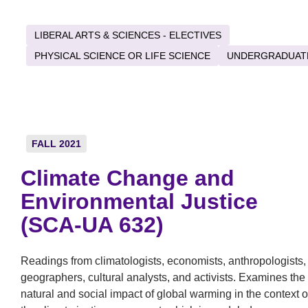
LIBERAL ARTS & SCIENCES - ELECTIVES
PHYSICAL SCIENCE OR LIFE SCIENCE
UNDERGRADUAT
FALL 2021
Climate Change and
Environmental Justice
(SCA-UA 632)
Readings from climatologists, economists, anthropologists,
geographers, cultural analysts, and activists. Examines the
natural and social impact of global warming in the context o