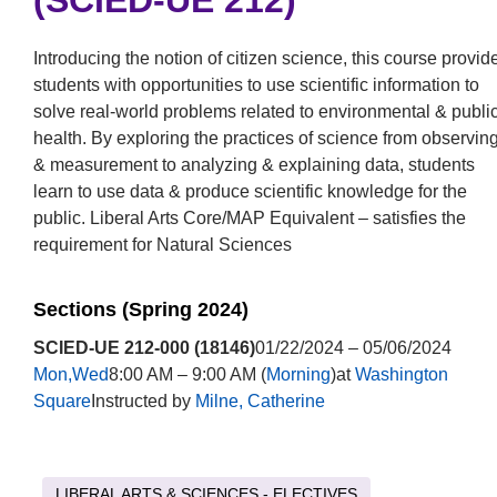
(SCIED-UE 212)
Introducing the notion of citizen science, this course provid
students with opportunities to use scientific information to
solve real-world problems related to environmental & publi
health. By exploring the practices of science from observin
& measurement to analyzing & explaining data, students
learn to use data & produce scientific knowledge for the
public. Liberal Arts Core/MAP Equivalent – satisfies the
requirement for Natural Sciences
Sections (Spring 2024)
SCIED-UE 212-000 (18146)
01/22/2024 – 05/06/2024
Mon,Wed
8:00 AM – 9:00 AM (
Morning
)at
Washington
Square
Instructed by
Milne, Catherine
LIBERAL ARTS & SCIENCES - ELECTIVES