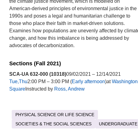
the climate justice movement, which is modeled on
American-derived principles of environmental justice in the
1990s and poses a legal and humanitarian challenge to
those who place their faith in market-driven solutions.
Examines how populations are unevenly affected by climat
change, and how this imbalance is being addressed by
advocates of decarbonization.
Sections (Fall 2021)
SCA-UA 632-000 (10318)
09/02/2021 – 12/14/2021
Tue,Thu
2:00 PM – 3:00 PM (
Early afternoon
)at
Washington
Square
Instructed by
Ross, Andrew
PHYSICAL SCIENCE OR LIFE SCIENCE
SOCIETIES & THE SOCIAL SCIENCES
UNDERGRADUATE