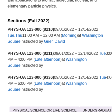
and applications to atomic, molecular, nuclear, and
elementary particle physics.
Sections (Fall 2022)
PHYS-UA 123-000 (8210)
09/01/2022 – 12/14/2022
Tue,Thu
11:00 AM – 12:00 AM (
Morning
)at
Washington
Square
Instructed by
Grier, David
PHYS-UA 123-000 (8211)
09/01/2022 – 12/14/2022
Tue
3:0
PM – 4:00 PM (
Late afternoon
)at
Washington
Square
Instructed by
PHYS-UA 123-000 (9336)
09/01/2022 – 12/14/2022
Tue
4:0
PM – 6:00 PM (
Late afternoon
)at
Washington
Square
Instructed by
PHYSICAL SCIENCE OR LIFE SCIENCE
UNDERGRADUAT