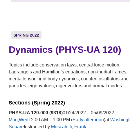
SPRING 2022
Dynamics (PHYS-UA 120)
Topics include conservation laws, central force motion,
Lagrange’s and Hamilton’s equations, non-inertial frames,
inertia tensor, rigid body dynamics, coupled oscillators and
particles, eigenvalues, eigenvectors and normal modes.
Sections (Spring 2022)
PHYS-UA 120-000 (9318)
01/24/2022 – 05/09/2022
Mon,Wed
12:00 AM – 1:00 PM (
Early afternoon
)at
Washingt
Square
Instructed by
Moscatelli, Frank