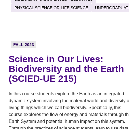
PHYSICAL SCIENCE OR LIFE SCIENCE
UNDERGRADUAT
FALL 2023
Science in Our Lives:
Biodiversity and the Earth
(SCIED-UE 215)
In this course students explore the Earth as an integrated,
dynamic system involving the material world and diversity o
living things which we call biodiversity. Specifically, this
course explores the flow of energy and materials through t
Earth System and potential human impact on this system.
Through the practices of science students learn to use data