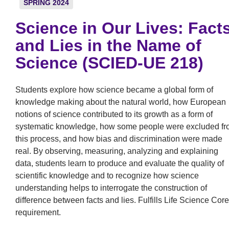
SPRING 2024
Science in Our Lives: Fact
and Lies in the Name of
Science (SCIED-UE 218)
Students explore how science became a global form of
knowledge making about the natural world, how European
notions of science contributed to its growth as a form of
systematic knowledge, how some people were excluded f
this process, and how bias and discrimination were made
real. By observing, measuring, analyzing and explaining
data, students learn to produce and evaluate the quality of
scientific knowledge and to recognize how science
understanding helps to interrogate the construction of
difference between facts and lies. Fulfills Life Science Core
requirement.