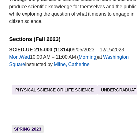
produce scientific knowledge for themselves and the public
while exploring the question of what it means to engage in
citizen science.
Sections (Fall 2023)
SCIED-UE 215-000 (11814)
09/05/2023 – 12/15/2023
Mon,Wed
10:00 AM – 11:00 AM (
Morning
)at
Washington
Square
Instructed by
Milne, Catherine
PHYSICAL SCIENCE OR LIFE SCIENCE
UNDERGRADUAT
SPRING 2023