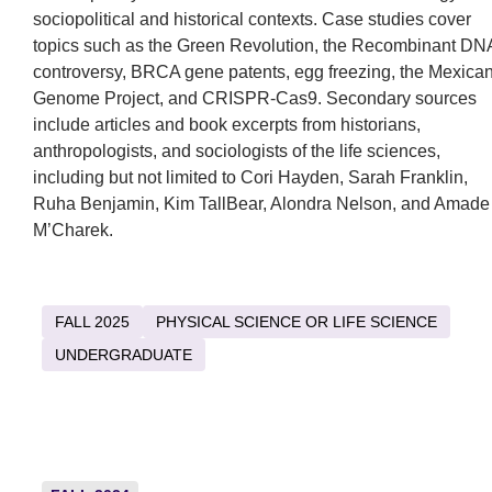
sociopolitical and historical contexts. Case studies cover
topics such as the Green Revolution, the Recombinant DN
controversy, BRCA gene patents, egg freezing, the Mexica
Genome Project, and CRISPR-Cas9. Secondary sources
include articles and book excerpts from historians,
anthropologists, and sociologists of the life sciences,
including but not limited to Cori Hayden, Sarah Franklin,
Ruha Benjamin, Kim TallBear, Alondra Nelson, and Amade
M’Charek.
FALL 2025
PHYSICAL SCIENCE OR LIFE SCIENCE
UNDERGRADUATE