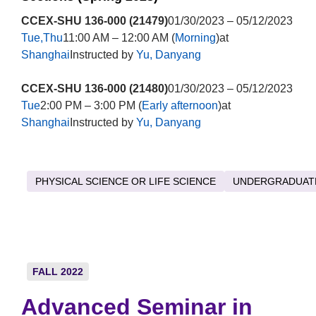
CCEX-SHU 136-000 (21479)
01/30/2023 – 05/12/2023
Tue,Thu
11:00 AM – 12:00 AM (
Morning
)at
Shanghai
Instructed by
Yu, Danyang
CCEX-SHU 136-000 (21480)
01/30/2023 – 05/12/2023
Tue
2:00 PM – 3:00 PM (
Early afternoon
)at
Shanghai
Instructed by
Yu, Danyang
PHYSICAL SCIENCE OR LIFE SCIENCE
UNDERGRADUAT
FALL 2022
Advanced Seminar in