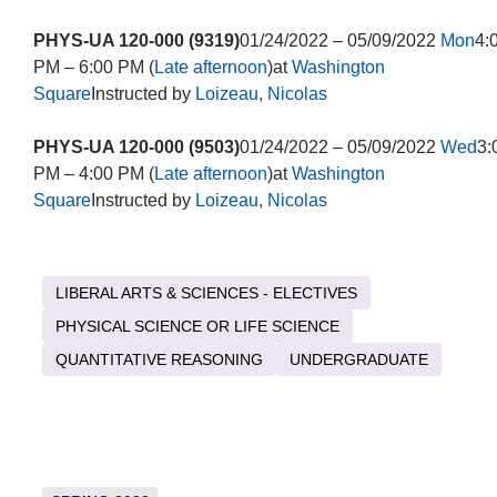
PHYS-UA 120-000 (9319)
01/24/2022 – 05/09/2022
Mon
4:
PM – 6:00 PM (
Late afternoon
)at
Washington
Square
Instructed by
Loizeau, Nicolas
PHYS-UA 120-000 (9503)
01/24/2022 – 05/09/2022
Wed
3:
PM – 4:00 PM (
Late afternoon
)at
Washington
Square
Instructed by
Loizeau, Nicolas
LIBERAL ARTS & SCIENCES - ELECTIVES
PHYSICAL SCIENCE OR LIFE SCIENCE
QUANTITATIVE REASONING
UNDERGRADUATE