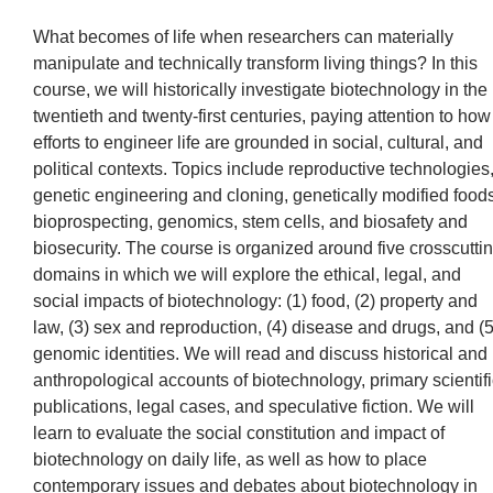
What becomes of life when researchers can materially
manipulate and technically transform living things? In this
course, we will historically investigate biotechnology in the
twentieth and twenty-first centuries, paying attention to how
efforts to engineer life are grounded in social, cultural, and
political contexts. Topics include reproductive technologies
genetic engineering and cloning, genetically modified foods
bioprospecting, genomics, stem cells, and biosafety and
biosecurity. The course is organized around five crosscutti
domains in which we will explore the ethical, legal, and
social impacts of biotechnology: (1) food, (2) property and
law, (3) sex and reproduction, (4) disease and drugs, and (5
genomic identities. We will read and discuss historical and
anthropological accounts of biotechnology, primary scientifi
publications, legal cases, and speculative fiction. We will
learn to evaluate the social constitution and impact of
biotechnology on daily life, as well as how to place
contemporary issues and debates about biotechnology in