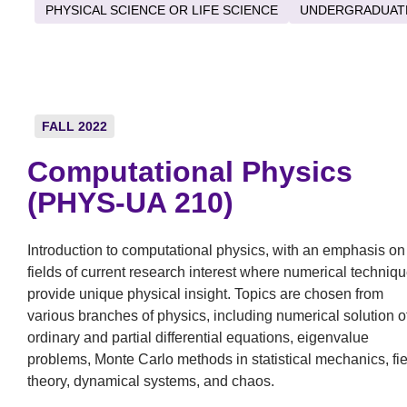
PHYSICAL SCIENCE OR LIFE SCIENCE
UNDERGRADUAT
FALL 2022
Computational Physics
(PHYS-UA 210)
Introduction to computational physics, with an emphasis on
fields of current research interest where numerical techniq
provide unique physical insight. Topics are chosen from
various branches of physics, including numerical solution o
ordinary and partial differential equations, eigenvalue
problems, Monte Carlo methods in statistical mechanics, fie
theory, dynamical systems, and chaos.