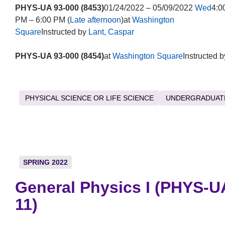
PHYS-UA 93-000 (8453)
01/24/2022 – 05/09/2022
Wed
4:0
PM – 6:00 PM (
Late afternoon
)at
Washington
Square
Instructed by
Lant, Caspar
PHYS-UA 93-000 (8454)
at
Washington Square
Instructed b
PHYSICAL SCIENCE OR LIFE SCIENCE
UNDERGRADUAT
SPRING 2022
General Physics I (PHYS-U
11)