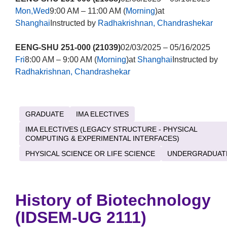
Mon,Wed
9:00 AM – 11:00 AM (
Morning
)at
Shanghai
Instructed by
Radhakrishnan, Chandrashekar
EENG-SHU 251-000 (21039)
02/03/2025 – 05/16/2025
Fri
8:00 AM – 9:00 AM (
Morning
)at
Shanghai
Instructed by
Radhakrishnan, Chandrashekar
GRADUATE
IMA ELECTIVES
IMA ELECTIVES (LEGACY STRUCTURE - PHYSICAL
COMPUTING & EXPERIMENTAL INTERFACES)
PHYSICAL SCIENCE OR LIFE SCIENCE
UNDERGRADUAT
History of Biotechnology
(IDSEM-UG 2111)