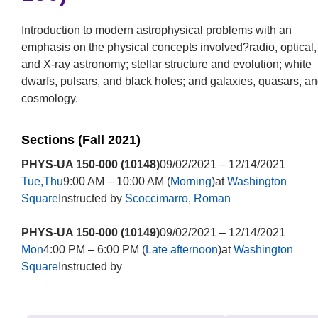
Introduction to modern astrophysical problems with an
emphasis on the physical concepts involved?radio, optical,
and X-ray astronomy; stellar structure and evolution; white
dwarfs, pulsars, and black holes; and galaxies, quasars, a
cosmology.
Sections (Fall 2021)
PHYS-UA 150-000 (10148)
09/02/2021 – 12/14/2021
Tue,Thu
9:00 AM – 10:00 AM (
Morning
)at
Washington
Square
Instructed by
Scoccimarro, Roman
PHYS-UA 150-000 (10149)
09/02/2021 – 12/14/2021
Mon
4:00 PM – 6:00 PM (
Late afternoon
)at
Washington
Square
Instructed by