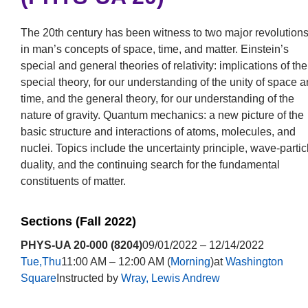
The 20th century has been witness to two major revolution
in man’s concepts of space, time, and matter. Einstein’s
special and general theories of relativity: implications of the
special theory, for our understanding of the unity of space 
time, and the general theory, for our understanding of the
nature of gravity. Quantum mechanics: a new picture of the
basic structure and interactions of atoms, molecules, and
nuclei. Topics include the uncertainty principle, wave-partic
duality, and the continuing search for the fundamental
constituents of matter.
Sections (Fall 2022)
PHYS-UA 20-000 (8204)
09/01/2022 – 12/14/2022
Tue,Thu
11:00 AM – 12:00 AM (
Morning
)at
Washington
Square
Instructed by
Wray, Lewis Andrew