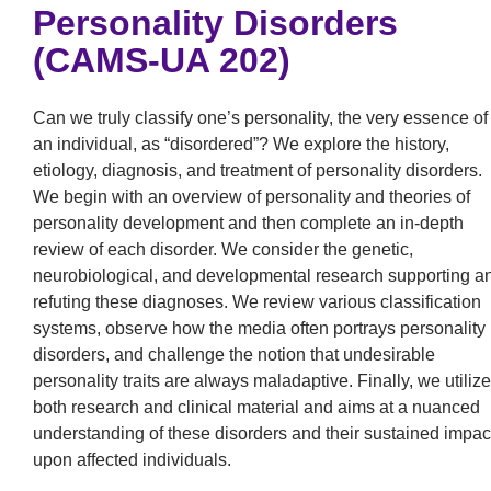
Personality Disorders
(CAMS-UA 202)
Can we truly classify one’s personality, the very essence of
an individual, as “disordered”? We explore the history,
etiology, diagnosis, and treatment of personality disorders.
We begin with an overview of personality and theories of
personality development and then complete an in-depth
review of each disorder. We consider the genetic,
neurobiological, and developmental research supporting a
refuting these diagnoses. We review various classification
systems, observe how the media often portrays personality
disorders, and challenge the notion that undesirable
personality traits are always maladaptive. Finally, we utilize
both research and clinical material and aims at a nuanced
understanding of these disorders and their sustained impac
upon affected individuals.