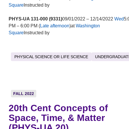
Square
Instructed by
PHYS-UA 131-000 (9331)
09/01/2022 – 12/14/2022
Wed
5:
PM – 6:00 PM (
Late afternoon
)at
Washington
Square
Instructed by
PHYSICAL SCIENCE OR LIFE SCIENCE
UNDERGRADUAT
FALL 2022
20th Cent Concepts of
Space, Time, & Matter
(PHYS-UA 20)