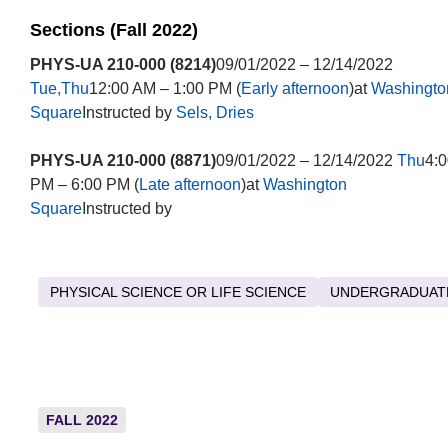
Sections (Fall 2022)
PHYS-UA 210-000 (8214)
09/01/2022 – 12/14/2022
Tue,Thu
12:00 AM – 1:00 PM (
Early afternoon
)at
Washingto
Square
Instructed by
Sels, Dries
PHYS-UA 210-000 (8871)
09/01/2022 – 12/14/2022
Thu
4:0
PM – 6:00 PM (
Late afternoon
)at
Washington
Square
Instructed by
PHYSICAL SCIENCE OR LIFE SCIENCE
UNDERGRADUAT
FALL 2022