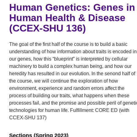
Human Genetics: Genes in
Human Health & Disease
(CCEX-SHU 136)
The goal of the first half of the course is to build a basic
understanding of how information about traits is encoded in
our genes, how this “blueprint” is interpreted by cellular
machinery to build a complex human being, and how our
heredity has resulted in our evolution. In the senond half of
the course, we will continue the exploration of how
environment, experience and random errors affect the
process of building our traits, what happens when these
processes fail, and the promise and possible peril of geneti
technologies for human life. Fulfillment: CORE ED (with
CCEX-SHU 137)
Sections (Spring 2023)