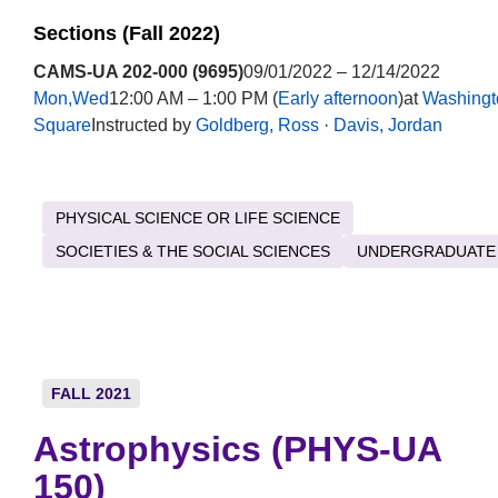
Sections (Fall 2022)
CAMS-UA 202-000 (9695)
09/01/2022 – 12/14/2022
Mon,Wed
12:00 AM – 1:00 PM (
Early afternoon
)at
Washingt
Square
Instructed by
Goldberg, Ross
·
Davis, Jordan
PHYSICAL SCIENCE OR LIFE SCIENCE
SOCIETIES & THE SOCIAL SCIENCES
UNDERGRADUATE
FALL 2021
Astrophysics (PHYS-UA
150)