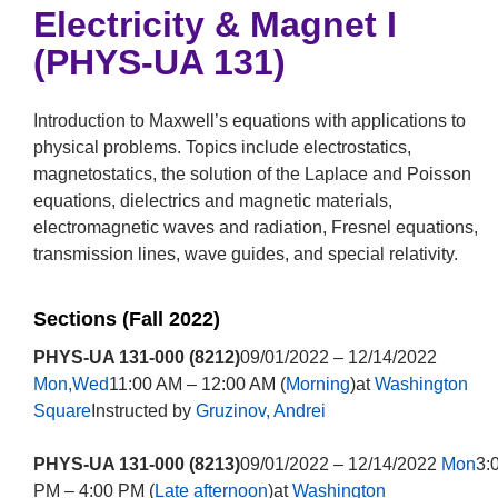
Electricity & Magnet I
(PHYS-UA 131)
Introduction to Maxwell’s equations with applications to
physical problems. Topics include electrostatics,
magnetostatics, the solution of the Laplace and Poisson
equations, dielectrics and magnetic materials,
electromagnetic waves and radiation, Fresnel equations,
transmission lines, wave guides, and special relativity.
Sections (Fall 2022)
PHYS-UA 131-000 (8212)
09/01/2022 – 12/14/2022
Mon,Wed
11:00 AM – 12:00 AM (
Morning
)at
Washington
Square
Instructed by
Gruzinov, Andrei
PHYS-UA 131-000 (8213)
09/01/2022 – 12/14/2022
Mon
3:
PM – 4:00 PM (
Late afternoon
)at
Washington