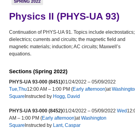
SPRING 2022
Physics II (PHYS-UA 93)
Continuation of PHYS-UA 91. Topics include electrostatics;
dielectrics; currents and circuits; the magnetic field and
magnetic materials; induction; AC circuits; Maxwell’s
equations.
Sections (Spring 2022)
PHYS-UA 93-000 (8451)
01/24/2022 – 05/09/2022
Tue,Thu
12:00 AM – 1:00 PM (
Early afternoon
)at
Washingto
Square
Instructed by
Hogg, David
PHYS-UA 93-000 (8452)
01/24/2022 – 05/09/2022
Wed
12:
AM – 1:00 PM (
Early afternoon
)at
Washington
Square
Instructed by
Lant, Caspar