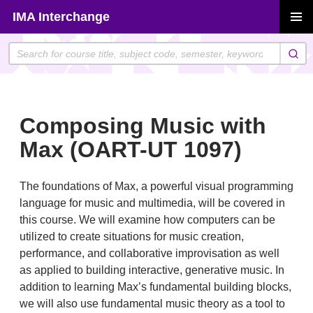
Skip
IMA Interchange
to
PRIMAR
content
MENU
Composing Music with
Max (OART-UT 1097)
The foundations of Max, a powerful visual programming
language for music and multimedia, will be covered in
this course. We will examine how computers can be
utilized to create situations for music creation,
performance, and collaborative improvisation as well
as applied to building interactive, generative music. In
addition to learning Max’s fundamental building blocks,
we will also use fundamental music theory as a tool to