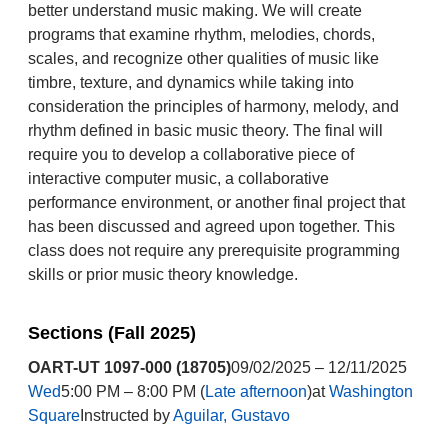
better understand music making. We will create
programs that examine rhythm, melodies, chords,
scales, and recognize other qualities of music like
timbre, texture, and dynamics while taking into
consideration the principles of harmony, melody, and
rhythm defined in basic music theory. The final will
require you to develop a collaborative piece of
interactive computer music, a collaborative
performance environment, or another final project that
has been discussed and agreed upon together. This
class does not require any prerequisite programming
skills or prior music theory knowledge.
Sections (Fall 2025)
OART-UT 1097-000 (18705)
09/02/2025 – 12/11/2025
Wed
5:00 PM – 8:00 PM (
Late afternoon
)at
Washington
Square
Instructed by
Aguilar, Gustavo