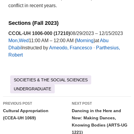
conflict in recent years.
Sections (Fall 2023)
CCOL-UH 1006-000 (17210)
08/29/2023 – 12/15/2023
Mon,Wed
11:00 AM – 12:00 AM (
Morning
)at
Abu
Dhabi
Instructed by
Arneodo, Francesco
·
Parthesius,
Robert
SOCIETIES & THE SOCIAL SCIENCES
UNDERGRADUATE
Post
PREVIOUS POST
NEXT POST
navigation
Cultural Appropriation
Dancing in the Here and
(CCEA-UH 1069)
Now: Making Dances,
Knowing Bodies (ARTS-UG
1221)