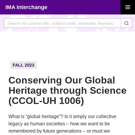
Skip
IMA Interchange
to
PRIMAR
content
MENU
FALL 2023
Conserving Our Global
Heritage through Science
(CCOL-UH 1006)
What is “global heritage”? Is it simply our collective
legacy as human societies – how we want to be
remembered by future generations – or must we