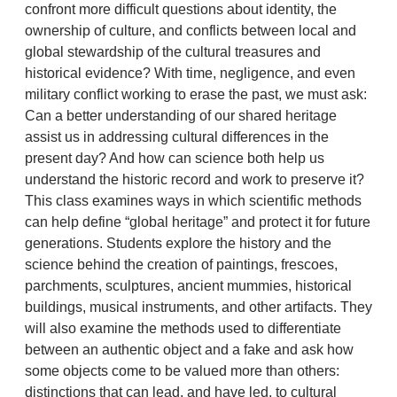
confront more difficult questions about identity, the
ownership of culture, and conflicts between local and
global stewardship of the cultural treasures and
historical evidence? With time, negligence, and even
military conflict working to erase the past, we must ask:
Can a better understanding of our shared heritage
assist us in addressing cultural differences in the
present day? And how can science both help us
understand the historic record and work to preserve it?
This class examines ways in which scientific methods
can help define “global heritage” and protect it for future
generations. Students explore the history and the
science behind the creation of paintings, frescoes,
parchments, sculptures, ancient mummies, historical
buildings, musical instruments, and other artifacts. They
will also examine the methods used to differentiate
between an authentic object and a fake and ask how
some objects come to be valued more than others:
distinctions that can lead, and have led, to cultural