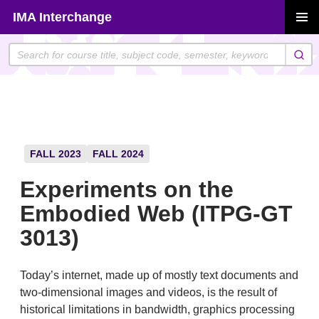
Skip
IMA Interchange
to
PRIMAR
content
MENU
FALL 2023
FALL 2024
Experiments on the
Embodied Web (ITPG-GT
3013)
Today’s internet, made up of mostly text documents and
two-dimensional images and videos, is the result of
historical limitations in bandwidth, graphics processing