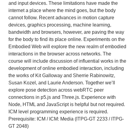
and input devices. These limitations have made the
internet a place where the mind goes, but the body
cannot follow. Recent advances in motion capture
devices, graphics processing, machine learning,
bandwidth and browsers, however, are paving the way
for the body to find its place online. Experiments on the
Embodied Web will explore the new realm of embodied
interactions in the browser across networks. The
course will include discussion of influential works in the
development of online embodied interaction, including
the works of Kit Galloway and Sherrie Rabinowitz,
Susan Kozel, and Laurie Anderson. Together we’ll
explore pose detection across webRTC peer
connections in p5.js and Three.js. Experience with
Node, HTML and JavaScript is helpful but not required.
ICM level programming experience is required.
Prerequisite: ICM / ICM: Media (ITPG-GT 2233 / ITPG-
GT 2048)