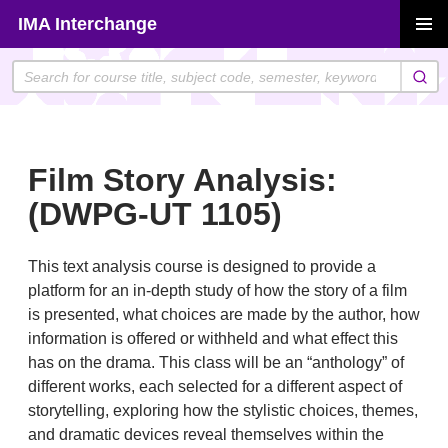
Skip
IMA Interchange
to
PRIMAR
content
MENU
Film Story Analysis:
(DWPG-UT 1105)
This text analysis course is designed to provide a
platform for an in-depth study of how the story of a film
is presented, what choices are made by the author, how
information is offered or withheld and what effect this
has on the drama. This class will be an “anthology” of
different works, each selected for a different aspect of
storytelling, exploring how the stylistic choices, themes,
and dramatic devices reveal themselves within the