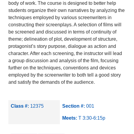
body of work. The course is designed to better help
students organize their own narratives by analyzing the
techniques employed by various screenwriters in
constructing their screenplays. A selection of films will
be screened and discussed in terms of continuity of
theme; delineation of plot, development of structure,
protagonist’s story purpose, dialogue as action and
character. After each screening, the instructor will lead
a group discussion and analysis of the film, focusing
further on the techniques, conventions and devices
employed by the screenwriter to both tell a good story
and satisfy the demands of the audience.
Class #:
12375
Section #:
001
Meets:
T 3:30-6:15p