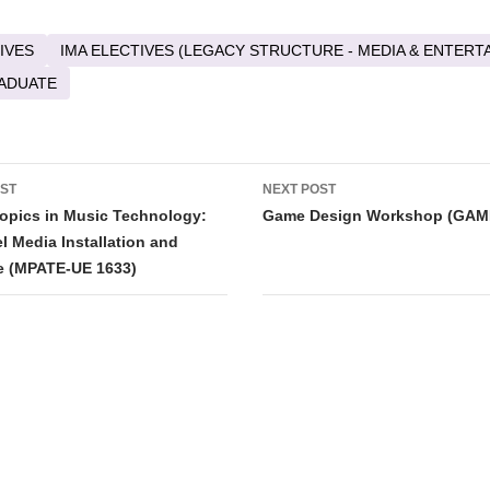
IVES
IMA ELECTIVES (LEGACY STRUCTURE - MEDIA & ENTERT
ADUATE
OST
NEXT POST
tion
opics in Music Technology:
Game Design Workshop (GAM
l Media Installation and
e (MPATE-UE 1633)