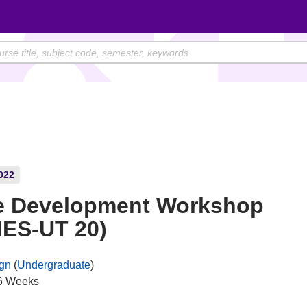
022
 Development Workshop
ES-UT 20)
gn
(
Undergraduate
)
6 Weeks