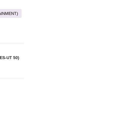
AINMENT)
ES-UT 50)