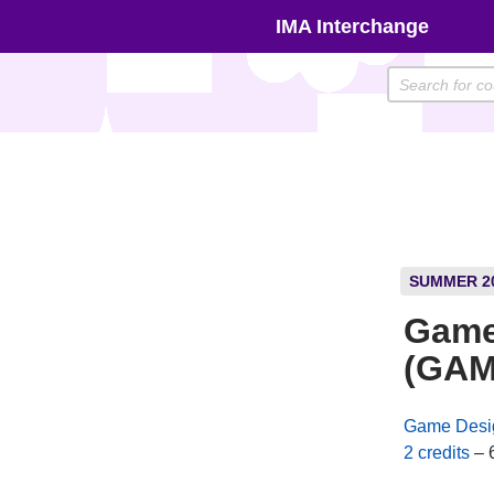
Skip
IMA Interchange
to
content
SUMMER 2
Game
(GAM
Game Desi
2 credits
– 