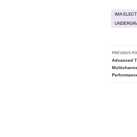
IMA ELECT
UNDERGR
Post
PREVIOUS P
naviga
Advanced T
Multichanne
Performanc