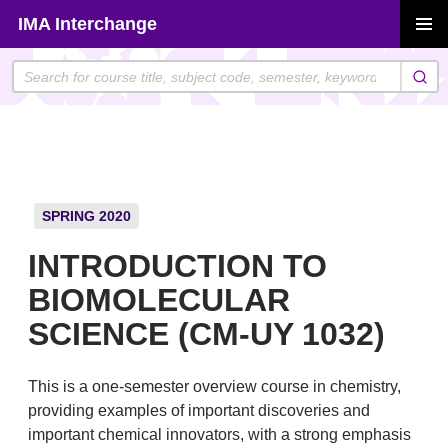
Skip
IMA Interchange
to
PRIMAR
content
MENU
SPRING 2020
INTRODUCTION TO
BIOMOLECULAR
SCIENCE (CM-UY 1032)
This is a one-semester overview course in chemistry,
providing examples of important discoveries and
important chemical innovators, with a strong emphasis