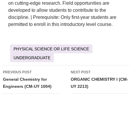
on cutting-edge research. Field opportunities are
developed to allow students to contribute to the
discipline. | Prerequisite: Only first-year students are
permitted to enroll in this introductory level course.
PHYSICAL SCIENCE OR LIFE SCIENCE
UNDERGRADUATE
Post
PREVIOUS POST
NEXT POST
navigation
General Chemistry for
ORGANIC CHEMISTRY I (CM-
Engineers (CM-UY 1004)
UY 2213)