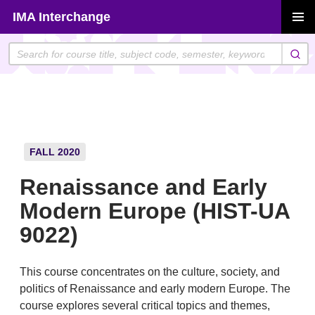
Skip
IMA Interchange
to
PRIMAR
content
MENU
FALL 2020
Renaissance and Early
Modern Europe (HIST-UA
9022)
This course concentrates on the culture, society, and
politics of Renaissance and early modern Europe. The
course explores several critical topics and themes,