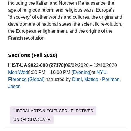
including the Italian and Northern Renaissance, the
age of religious reform and religious wars, Europe’s
“discovery” of other worlds and cultures, the origins and
development of national states, the scientific revolution,
the European enlightenment, and the origins of the
French revolution.
Sections (Fall 2020)
HIST-UA 9022-000 (27178)
09/02/2020 – 12/10/2020
Mon,Wed
9:00 PM – 10:00 PM (
Evening
)at
NYU
Florence (Global)
Instructed by
Duni, Matteo
·
Perlman,
Jason
LIBERAL ARTS & SCIENCES - ELECTIVES
UNDERGRADUATE