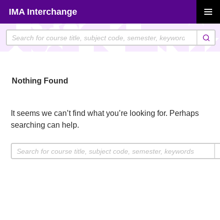
Skip
IMA Interchange
to
PRIMAR
content
MENU
Nothing Found
It seems we can’t find what you’re looking for. Perhaps
searching can help.