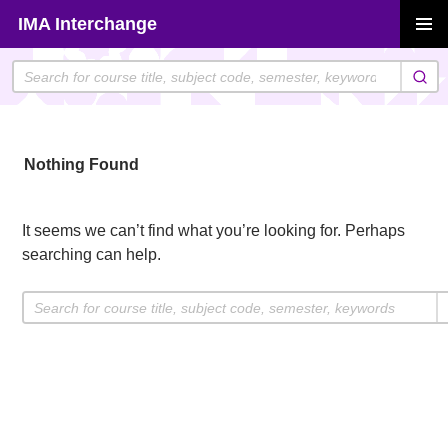
Skip
IMA Interchange
to
PRIMAR
content
MENU
Nothing Found
It seems we can’t find what you’re looking for. Perhaps
searching can help.