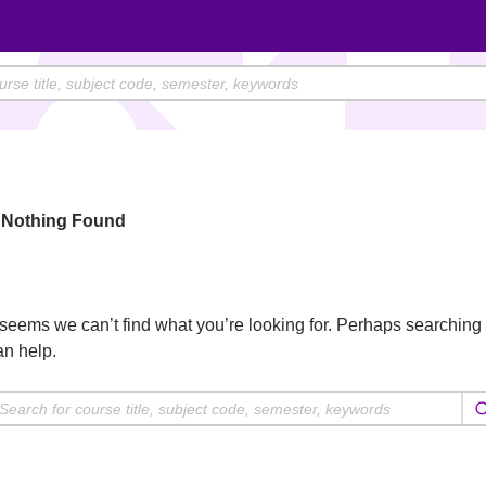
Nothing Found
t seems we can’t find what you’re looking for. Perhaps searching
an help.